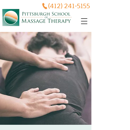
(412) 241-5155