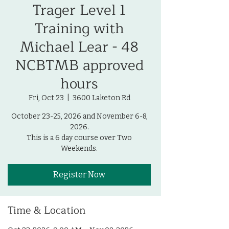
Trager Level 1
Training with
Michael Lear - 48
NCBTMB approved
hours
Fri, Oct 23
  |  
3600 Laketon Rd
October 23-25, 2026 and November 6-8,
2026.
This is a 6 day course over Two
Weekends.
Register Now
Time & Location