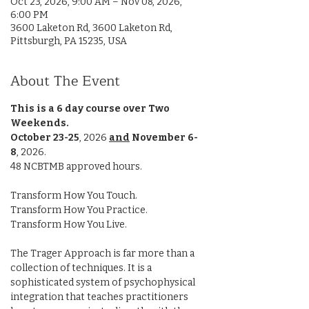
Oct 23, 2026, 9:00 AM – Nov 08, 2026,
6:00 PM
3600 Laketon Rd, 3600 Laketon Rd,
Pittsburgh, PA 15235, USA
About The Event
This is a 6 day course over Two 
Weekends.
October 23-25
, 2026 
and
November 6-
8
, 2026. 
48 NCBTMB approved hours.
Transform How You Touch.
Transform How You Practice.
Transform How You Live.
The Trager Approach is far more than a 
collection of techniques. It is a 
sophisticated system of psychophysical 
integration that teaches practitioners 