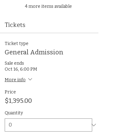
4 more items available
Tickets
Ticket type
General Admission
Sale ends
Oct 16, 6:00 PM
More info
Price
$1,395.00
Quantity