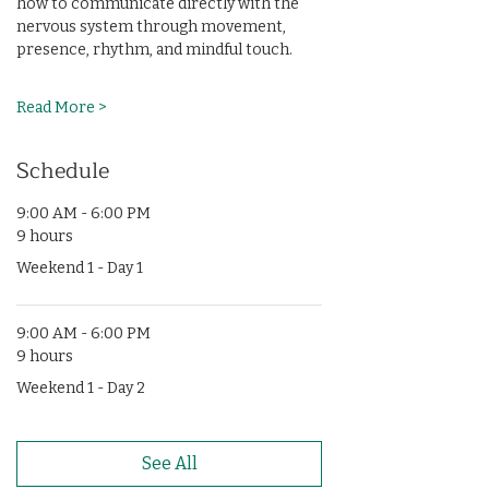
how to communicate directly with the 
nervous system through movement, 
presence, rhythm, and mindful touch.
Read More >
Schedule
9:00 AM - 6:00 PM
9 hours
Weekend 1 - Day 1
9:00 AM - 6:00 PM
9 hours
Weekend 1 - Day 2
See All