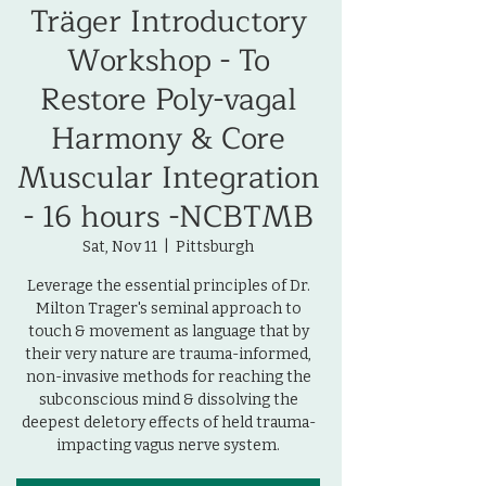
Träger Introductory
Workshop - To
Restore Poly-vagal
Harmony & Core
Muscular Integration
- 16 hours -NCBTMB
Sat, Nov 11
  |  
Pittsburgh
Leverage the essential principles of Dr.
Milton Trager's seminal approach to
touch & movement as language that by
their very nature are trauma-informed,
non-invasive methods for reaching the
subconscious mind & dissolving the
deepest deletory effects of held trauma-
impacting vagus nerve system.