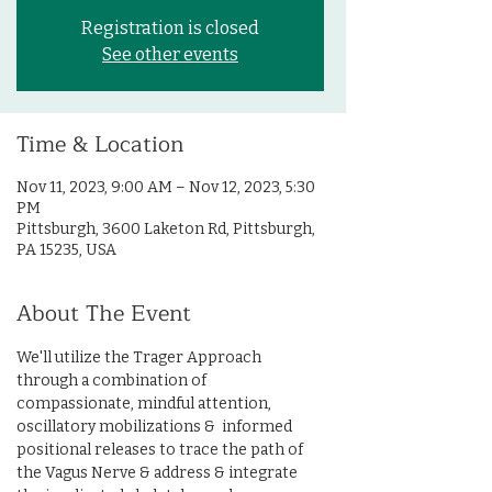
Registration is closed
See other events
Time & Location
Nov 11, 2023, 9:00 AM – Nov 12, 2023, 5:30
PM
Pittsburgh, 3600 Laketon Rd, Pittsburgh,
PA 15235, USA
About The Event
We'll utilize the Trager Approach 
through a combination of 
compassionate, mindful attention, 
oscillatory mobilizations &  informed 
positional releases to trace the path of 
the Vagus Nerve & address & integrate 