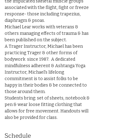
the implicated skeletal muscle groups 
associated with the flight, fight or freeze 
response- those including trapezius, 
diaphragm & psoas.
Michael Lear works with veterans & 
others managing effects of trauma & has 
been published on the subject. 
A Trager Instructor, Michael has been 
practicing Trager & other forms of 
bodywork  since 1987.  A dedicated 
mindfulness adherent & Ashtanga Yoga 
Instructor, Michael's lifelong 
commitment is to assist folks to be 
happy in their bodies & be connected to 
those around them.
Students bring: set of sheets, notebook & 
pen & wear loose fitting clothing that 
allows for free movement. Handouts will 
also be provided for class.
Schedule