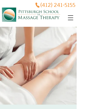
(412) 241-5155