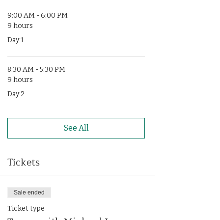
9:00 AM - 6:00 PM
9 hours
Day 1
8:30 AM - 5:30 PM
9 hours
Day 2
See All
Tickets
Sale ended
Ticket type