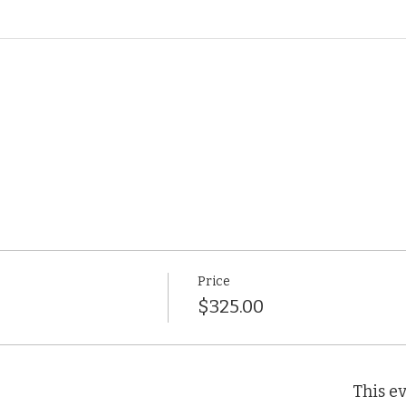
Price
$325.00
This ev