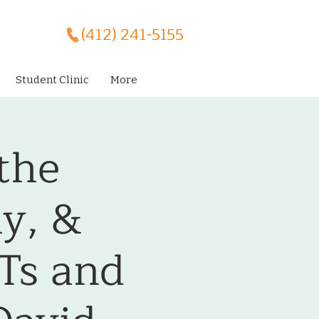
(412) 241-5155
Student Clinic
More
the
ly, &
MTs and