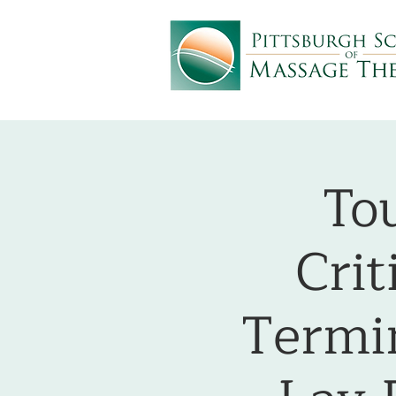
To
Crit
Termin