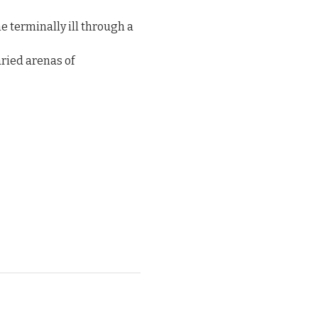
e terminally ill through a 
ried arenas of 