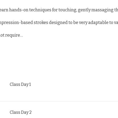
l learn hands-on techniques for touching, gently massaging th
mpression-based strokes designed to be very adaptable to va
ot require…
Class Day 1
Class Day 2