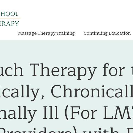
Massage Therapy Training
Continuing Education
uch Therapy for 
ically, Chronical
ally Ill (For L