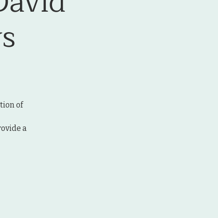
David
s
tion of
rovide a