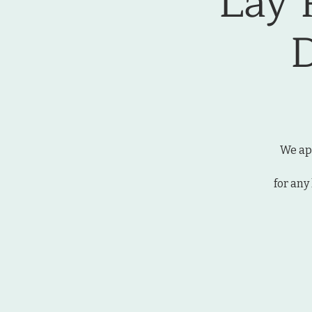
Lay 
We app
for any