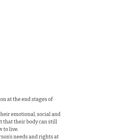
on at the end stages of 
heir emotional, social and 
that their body can still 
to live.

erson’s needs and rights at 