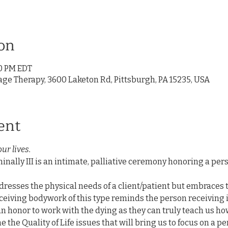
on
00 PM EDT
age Therapy, 3600 Laketon Rd, Pittsburgh, PA 15235, USA
ent
our lives.
nally III is an intimate, palliative ceremony honoring a pers
resses the physical needs of a client/patient but embraces t
ceiving bodywork of this type reminds the person receiving it 
 an honor to work with the dying as they can truly teach us how 
e the Quality of Life issues that will bring us to focus on a p