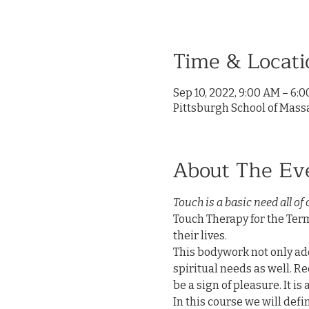
Time & Locati
Sep 10, 2022, 9:00 AM – 6:
Pittsburgh School of Mass
About The Ev
Touch is a basic need all of 
Touch Therapy for the Termi
their lives.

This bodywork not only add
spiritual needs as well. Re
be a sign of pleasure. It is
In this course we will defin