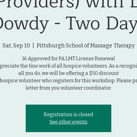
Providers) with 
Dowdy - Two Day
Sat, Sep 10
  |  
Pittsburgh School of Massage Therapy
16 Approved for PA LMT License Renewal
reciate the fine work of all hospice volunteers. As a recogni
all you do, we will be offering a $50 discount
 hospice volunteer who registers for this workshop. Please p
letter from you volunteer coordinator.
Registration is closed
See other events