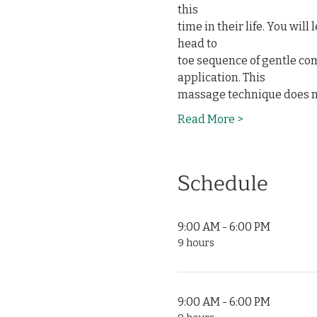
this

time in their life. You wil
head to

toe sequence of gentle co
application. This

massage technique does n
Read More >
Schedule
9:00 AM - 6:00 PM
9 hours
9:00 AM - 6:00 PM