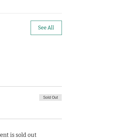
See All
Sold Out
ent is sold out