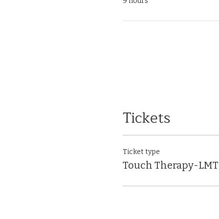
9 hours
Tickets
Ticket type
Touch Therapy-LMT