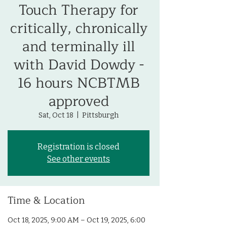
Touch Therapy for
critically, chronically
and terminally ill
with David Dowdy -
16 hours NCBTMB
approved
Sat, Oct 18
  |  
Pittsburgh
Registration is closed
See other events
Time & Location
Oct 18, 2025, 9:00 AM – Oct 19, 2025, 6:00