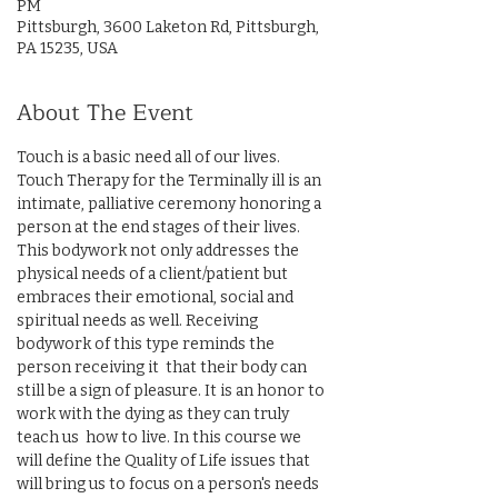
PM
Pittsburgh, 3600 Laketon Rd, Pittsburgh,
PA 15235, USA
About The Event
Touch is a basic need all of our lives. 
Touch Therapy for the Terminally ill is an 
intimate, palliative ceremony honoring a 
person at the end stages of their lives. 
This bodywork not only addresses the 
physical needs of a client/patient but 
embraces their emotional, social and 
spiritual needs as well. Receiving 
bodywork of this type reminds the 
person receiving it  that their body can 
still be a sign of pleasure. It is an honor to 
work with the dying as they can truly 
teach us  how to live. In this course we 
will define the Quality of Life issues that 
will bring us to focus on a person's needs 