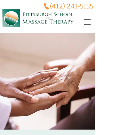
(412) 241-5155