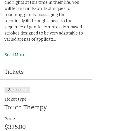
and rights at this time in their life. You 
will learn hands-on  techniques for 
touching, gently massaging the 
terminally ill through a head to toe 
sequence of gentle compression-based 
strokes designed to be very adaptable to 
varied arenas of applicati…
Read More >
Tickets
Sale ended
Ticket type
Touch Therapy
Price
$325.00