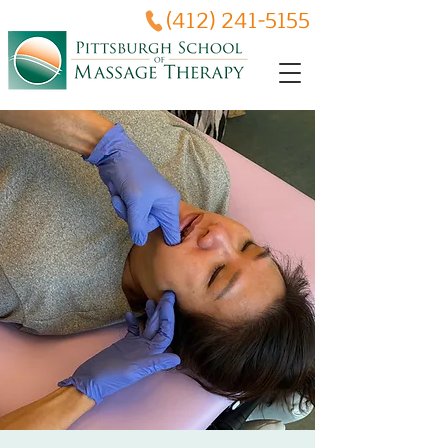
(412) 241-5155