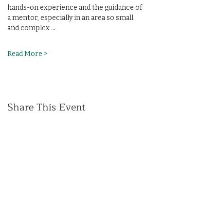
hands-on experience and the guidance of 
a mentor, especially in an area so small 
and complex …
Read More >
Share This Event
(412) 241-5155
Book Your Campus Visit