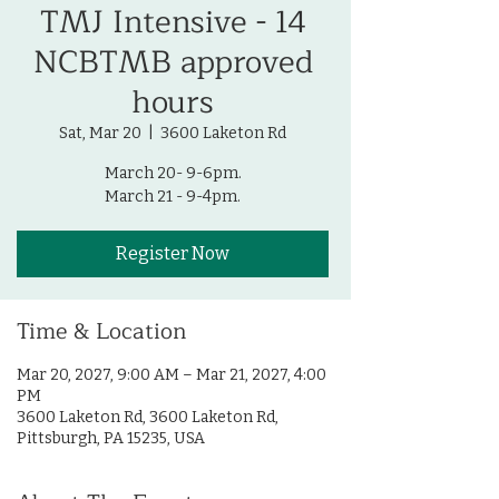
TMJ Intensive - 14
NCBTMB approved
hours
Sat, Mar 20
  |  
3600 Laketon Rd
March 20- 9-6pm.
March 21 - 9-4pm.
Register Now
Time & Location
Mar 20, 2027, 9:00 AM – Mar 21, 2027, 4:00
PM
3600 Laketon Rd, 3600 Laketon Rd,
Pittsburgh, PA 15235, USA