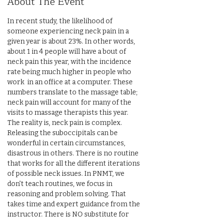
About The Event
In recent study, the likelihood of 
someone experiencing neck pain in a 
given year is about 23%. In other words,  
about 1 in 4 people will have a bout of 
neck pain this year, with the incidence 
rate being much higher in people who 
work  in an office at a computer. These 
numbers translate to the massage table; 
neck pain will account for many of the 
visits to massage therapists this year. 
The reality is, neck pain is complex. 
Releasing the suboccipitals can be 
wonderful in certain circumstances, 
disastrous in others. There is no routine 
that works for all the different iterations 
of possible neck issues. In PNMT, we 
don't teach routines, we focus in 
reasoning and problem solving. That 
takes time and expert guidance from the 
instructor. There is NO substitute for 