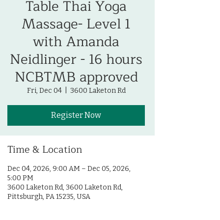
Table Thai Yoga
Massage- Level 1
with Amanda
Neidlinger - 16 hours
NCBTMB approved
Fri, Dec 04
  |  
3600 Laketon Rd
Register Now
Time & Location
Dec 04, 2026, 9:00 AM – Dec 05, 2026,
5:00 PM
3600 Laketon Rd, 3600 Laketon Rd,
Pittsburgh, PA 15235, USA