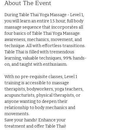
About The Event
During Table Thai Yoga Massage - Level 1, 
you will learn an entire 1.5 hour, full body 
massage sequence that incorporates all 
four basics of Table Thai Yoga Massage: 
awareness, mechanics, movement, and 
technique. All with effortless transitions. 
Table Thai is filled with tremendous 
learning, valuable techniques, 99% hands-
on, and taught with enthusiasm. 
With no pre-requisite classes, Level 1 
training is accessible to massage 
therapists, bodyworkers, yoga teachers, 
acupuncturists, physical therapists, or 
anyone wanting to deepen their 
relationship to body mechanics and 
movements. 
Save your hands! Enhance your 
treatment and offer Table Thai!