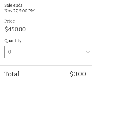
Sale ends
Nov 27, 5:00 PM
Price
$450.00
Quantity
Total
$0.00
Checkout
Share This Event