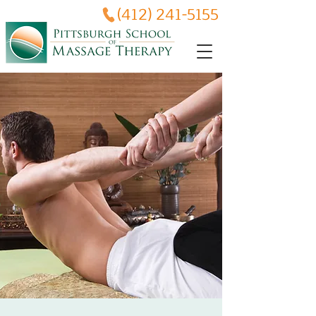
(412) 241-5155