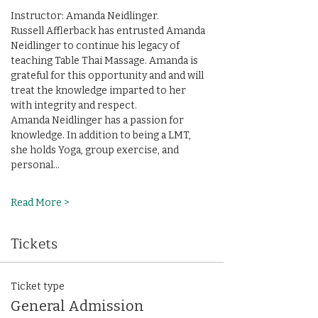
Instructor: Amanda Neidlinger. 
Russell Afflerback has entrusted Amanda 
Neidlinger to continue his legacy of 
teaching Table Thai Massage. Amanda is 
grateful for this opportunity and and will 
treat the knowledge imparted to her 
with integrity and respect.
Amanda Neidlinger has a passion for 
knowledge. In addition to being a LMT, 
she holds Yoga, group exercise, and 
personal…
Read More >
Tickets
Ticket type
General Admission