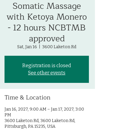
Somatic Massage
with Ketoya Monero
- 12 hours NCBTMB
approved
Sat, Jan 16
  |  
3600 Laketon Rd
Registration is closed
See other events
Time & Location
Jan 16, 2027, 9:00 AM – Jan 17, 2027, 3:00
PM
3600 Laketon Rd, 3600 Laketon Rd,
Pittsburgh, PA 15235, USA