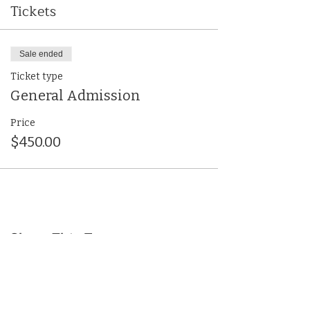
Tickets
Sale ended
Ticket type
General Admission
Price
$450.00
Share This Event