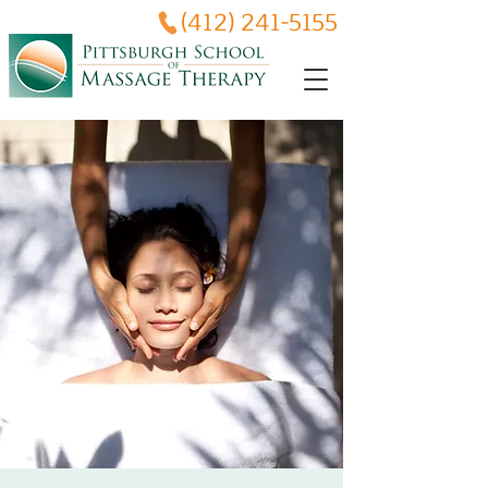
(412) 241-5155