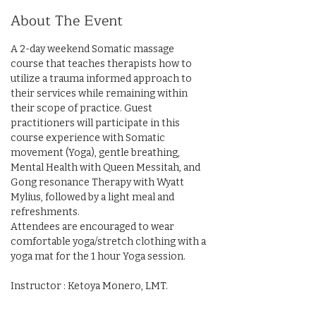
About The Event
A 2-day weekend Somatic massage 
course that teaches therapists how to 
utilize a trauma informed approach to 
their services while remaining within 
their scope of practice. Guest 
practitioners will participate in this 
course experience with Somatic 
movement (Yoga), gentle breathing, 
Mental Health with Queen Messitah, and 
Gong resonance Therapy with Wyatt 
Mylius, followed by a light meal and 
refreshments.
Attendees are encouraged to wear 
comfortable yoga/stretch clothing with a 
yoga mat for the 1 hour Yoga session.
Instructor : Ketoya Monero, LMT.