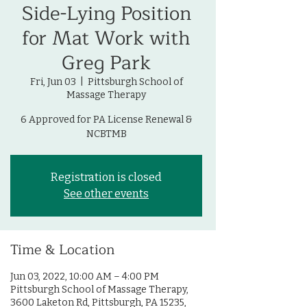
Side-Lying Position
for Mat Work with
Greg Park
Fri, Jun 03
  |  
Pittsburgh School of
Massage Therapy
6 Approved for PA License Renewal &
NCBTMB
Registration is closed
See other events
Time & Location
Jun 03, 2022, 10:00 AM – 4:00 PM
Pittsburgh School of Massage Therapy,
3600 Laketon Rd, Pittsburgh, PA 15235,