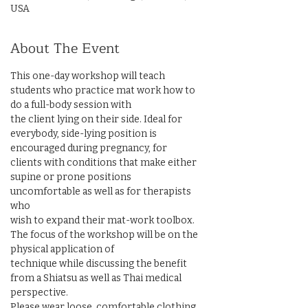
USA
About The Event
This one-day workshop will teach 
students who practice mat work how to 
do a full-body session with

the client lying on their side. Ideal for 
everybody, side-lying position is 
encouraged during pregnancy, for

clients with conditions that make either 
supine or prone positions 
uncomfortable as well as for therapists 
who

wish to expand their mat-work toolbox. 
The focus of the workshop will be on the 
physical application of

technique while discussing the benefit 
from a Shiatsu as well as Thai medical 
perspective.

Please wear loose, comfortable clothing. 