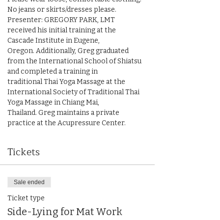
No jeans or skirts/dresses please.

Presenter: GREGORY PARK, LMT 
received his initial training at the 
Cascade Institute in Eugene,

Oregon. Additionally, Greg graduated 
from the International School of Shiatsu 
and completed a training in

traditional Thai Yoga Massage at the 
International Society of Traditional Thai 
Yoga Massage in Chiang Mai,

Thailand. Greg maintains a private 
practice at the Acupressure Center.
Tickets
Sale ended
Ticket type
Side-Lying for Mat Work