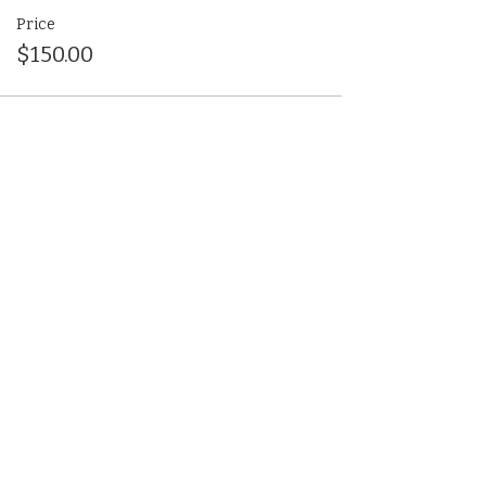
Price
$150.00
Share This Event
(412) 241-5155
Book Your Campus Visit
Request Information