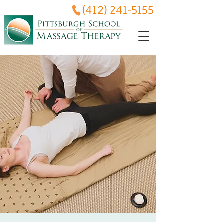
(412) 241-5155