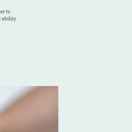
er to
ability