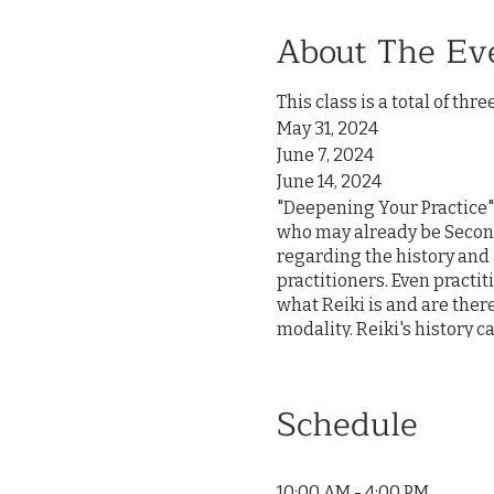
About The Ev
This class is a total of thre
May 31, 2024
June 7, 2024
June 14, 2024
"Deepening Your Practice" i
who may already be Second
regarding the history and 
practitioners. Even practi
what Reiki is and are ther
modality. Reiki's history 
teachings can be overshadow
massage therapist as a po
This class will address que
Schedule
clear and simple applicati
opportunity to practice p
with community building, s
10:00 AM - 4:00 PM