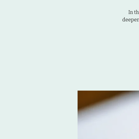
In t
deepen