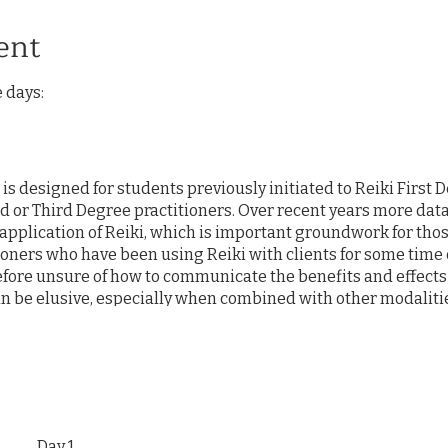
ent
e days:
s designed for students previously initiated to Reiki First D
 or Third Degree practitioners. Over recent years more dat
application of Reiki, which is important groundwork for thos
tioners who have been using Reiki with clients for some time
efore unsure of how to communicate the benefits and effects
can be elusive, especially when combined with other modalitie
ed or forgotton. The intent of this course is to (re)-introdu
werful healing modality and philosophical system that is bo
stions of "authenticity" of Reiki practices and review concept
on of this energy-based healing. Additionally, students will
reviously unknown Reiki techniques of Dr. Mikao Usui. Our 
etting of intentions and sharing of Reiki with one another. 
Day 1