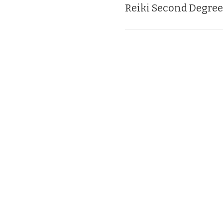
Reiki Second Degree