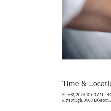
Time & Locati
May 31, 2024, 10:00 AM – 4
Pittsburgh, 3600 Laketon R