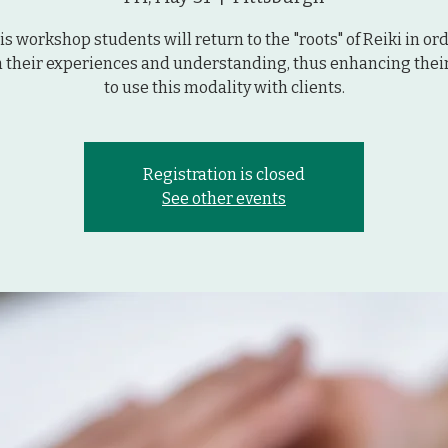
his workshop students will return to the "roots" of Reiki in ord
 their experiences and understanding, thus enhancing their 
to use this modality with clients.
Registration is closed
See other events