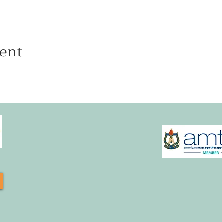
ent
t