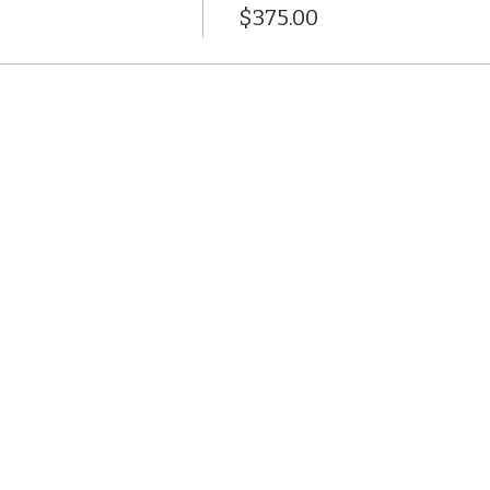
$375.00