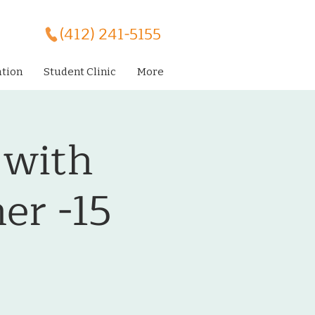
(412) 241-5155
ation
Student Clinic
More
 with
er -15