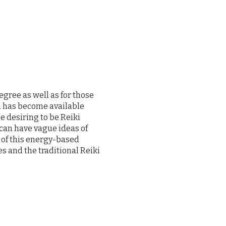
egree as well as for those
a has become available
e desiring to be Reiki
 can have vague ideas of
 of this energy-based
s and the traditional Reiki
ce Reiki to the practicing
th simple and accessible.
s that are necessary for a
 learn and have ample
3-session workshop begins
Together we will review