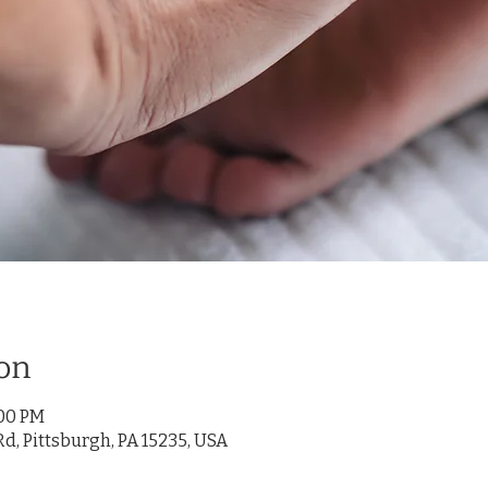
on
:00 PM
d, Pittsburgh, PA 15235, USA