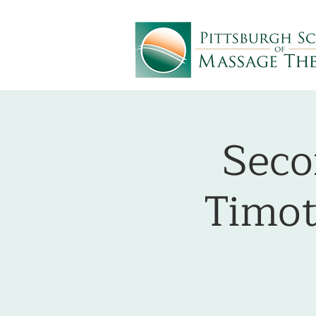
Seco
Timot