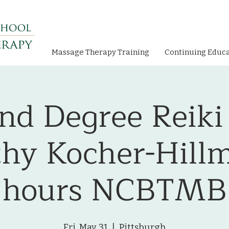
Massage Therapy Training
Continuing Educ
nd Degree Reiki
hy Kocher-Hillm
hours NCBTMB
Fri, May 31
  |  
Pittsburgh