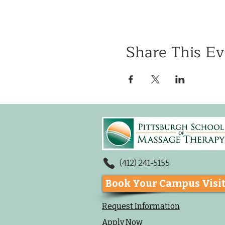
Share This Ev
(412) 241-5155
Book Your Campus Visi
Request Information
Apply Now