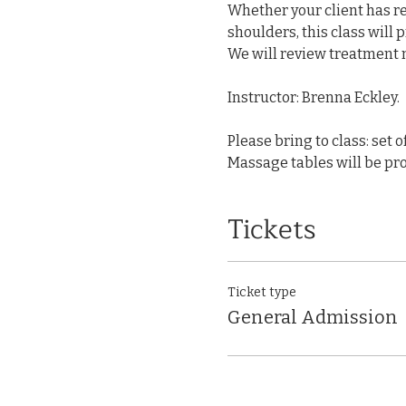
Whether your client has rec
shoulders, this class will 
We will review treatment m
Instructor: Brenna Eckley.
Please bring to class: set o
Massage tables will be pro
Tickets
Ticket type
General Admission