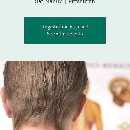
Sat, Mar 07
  |  
Pittsburgh
Registration is closed
See other events