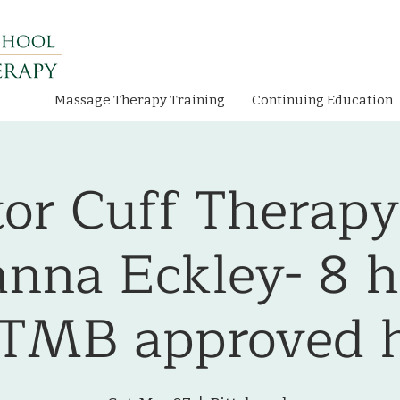
Massage Therapy Training
Continuing Education
tor Cuff Therapy
anna Eckley- 8 h
TMB approved h