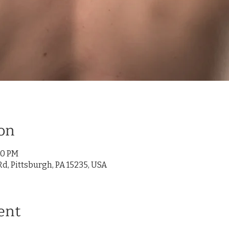
on
00 PM
d, Pittsburgh, PA 15235, USA
ent