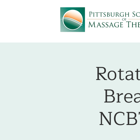
Rota
Bre
NCB