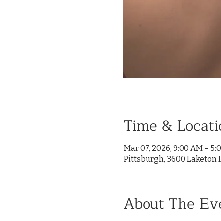
Time & Locati
Mar 07, 2026, 9:00 AM – 5:
Pittsburgh, 3600 Laketon R
About The Ev