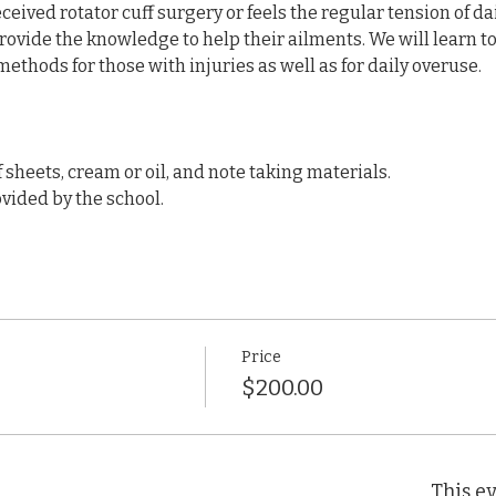
eived rotator cuff surgery or feels the regular tension of dail
provide the knowledge to help their ailments. We will learn to t
ethods for those with injuries as well as for daily overuse.
f sheets, cream or oil, and note taking materials.
vided by the school.
Price
$200.00
This ev