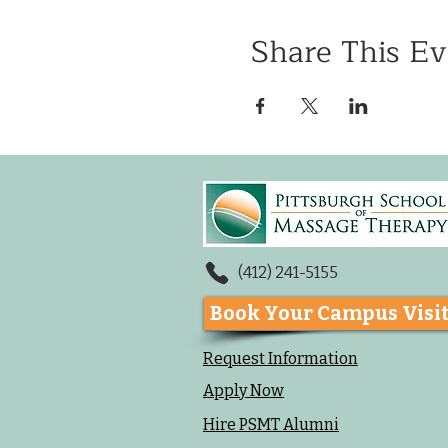
Share This Ev
(412) 241-5155
Book Your Campus Visi
Request Information
Apply Now
Hire PSMT Alumni