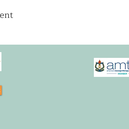
ent
t