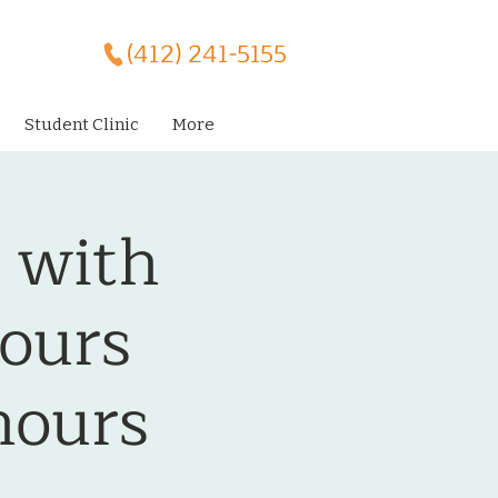
(412) 241-5155
Student Clinic
More
 with
ours
ours