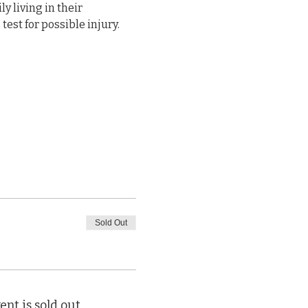
y living in their 
est for possible injury. 
Sold Out
ent is sold out