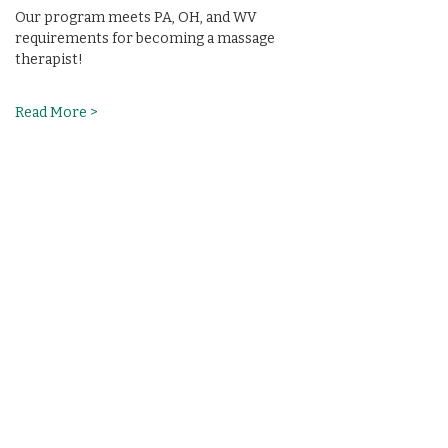
Our program meets PA, OH, and WV 
requirements for becoming a massage 
therapist!
Read More >
Share This Event
(412) 241-5155
Book Your Campus Visit