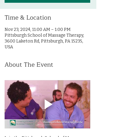
Time & Location
Nov 23, 2024, 11:00 AM – 1:00 PM
Pittsburgh School of Massage Therapy,
3600 Laketon Rd, Pittsburgh, PA 15235,
USA
About The Event