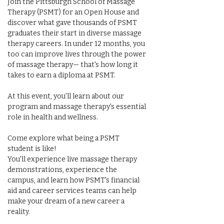
Join the Pittsburgh School of Massage 
Therapy (PSMT) for an Open House and 
discover what gave thousands of PSMT 
graduates their start in diverse massage 
therapy careers. In under 12 months, you 
too can improve lives through the power 
of massage therapy— that's how long it 
takes to earn a diploma at PSMT.
At this event, you'll learn about our 
program and massage therapy's essential 
role in health and wellness.
Come explore what being a PSMT 
student is like!
You'll experience live massage therapy 
demonstrations, experience the 
campus, and learn how PSMT's financial 
aid and career services teams can help 
make your dream of a new career a 
reality.