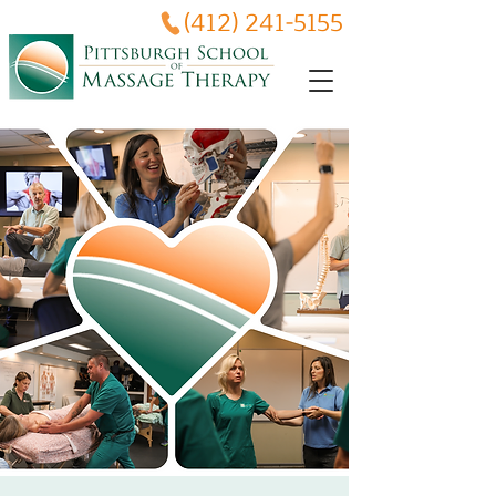
(412) 241-5155