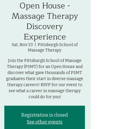
Open House -
Massage Therapy
Discovery
Experience
Sat, Nov 23
  |  
Pittsburgh School of
Massage Therapy
Join the Pittsburgh School of Massage
Therapy (PSMT) for an Open House and
discover what gave thousands of PSMT
graduates their start in diverse massage
therapy careers! RSVP for our event to
see what a career in massage therapy
could do for you!
Registration is closed
See other events