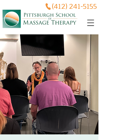
(412) 241-5155