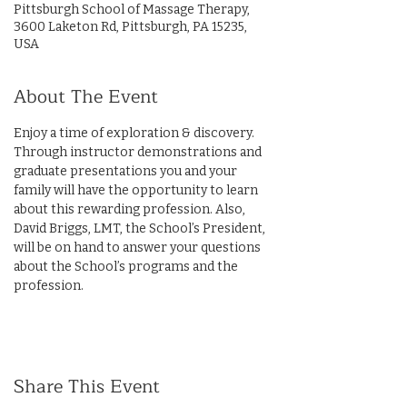
Pittsburgh School of Massage Therapy,
3600 Laketon Rd, Pittsburgh, PA 15235,
USA
About The Event
Enjoy a time of exploration & discovery. 
Through instructor demonstrations and 
graduate presentations you and your 
family will have the opportunity to learn 
about this rewarding profession. Also, 
David Briggs, LMT, the School’s President, 
will be on hand to answer your questions 
about the School’s programs and the 
profession.
Share This Event