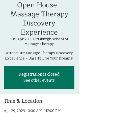
Open House -
Massage Therapy
Discovery
Experience
Sat, Apr 29
  |  
Pittsburgh School of
Massage Therapy
Attend Our Massage Therapy Discovery
Experience – Dare To Live Your Dreams!
Registration is closed
See other events
Time & Location
Apr 29, 2023, 10:00 AM – 12:00 PM