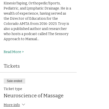
KinesioTaping, Orthopedic/Sports, 
Pediatric, and Lymphatic Drainage. He is a 
wealth of experience, having served as 
the Director of Education for the 
Colorado AMTA from 2016-2023. Troy is 
also a published author and researcher 
who hosts a podcast called The Sensory 
Approach to Manual…
Read More >
Tickets
Sale ended
Ticket type
Neuroscience of Massage
More info