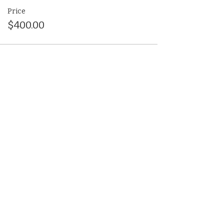
Price
$400.00
Share This Event
(412) 241-5155
Book Your Campus Visit
Request Information