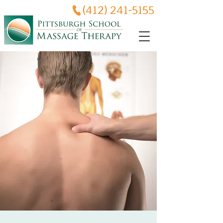
(412) 241-5155