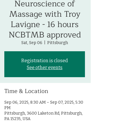
Neuroscience of
Massage with Troy
Lavigne - 16 hours
NCBTMB approved
Sat, Sep 06
  |  
Pittsburgh
Registration is closed
See other events
Time & Location
Sep 06, 2025, 8:30 AM – Sep 07, 2025, 5:30
PM
Pittsburgh, 3600 Laketon Rd, Pittsburgh,
PA 15235, USA