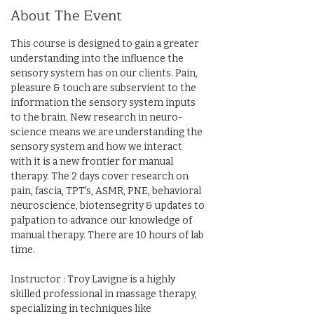
About The Event
This course is designed to gain a greater 
understanding into the influence the 
sensory system has on our clients. Pain, 
pleasure & touch are subservient to the 
information the sensory system inputs 
to the brain. New research in neuro-
science means we are understanding the 
sensory system and how we interact 
with it is a new frontier for manual 
therapy. The 2 days cover research on 
pain, fascia, TPT's, ASMR, PNE, behavioral 
neuroscience, biotensegrity & updates to 
palpation to advance our knowledge of 
manual therapy. There are 10 hours of lab 
time.
Instructor : Troy Lavigne is a highly 
skilled professional in massage therapy, 
specializing in techniques like 