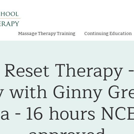
Massage Therapy Training
Continuing Education
 Reset Therapy 
 with Ginny Gr
a - 16 hours N