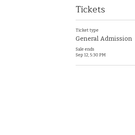
Tickets
Ticket type
General Admission
Sale ends
Sep 12, 5:30 PM