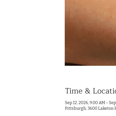
Time & Locati
Sep 12, 2026, 9:00 AM – Sep
Pittsburgh, 3600 Laketon R