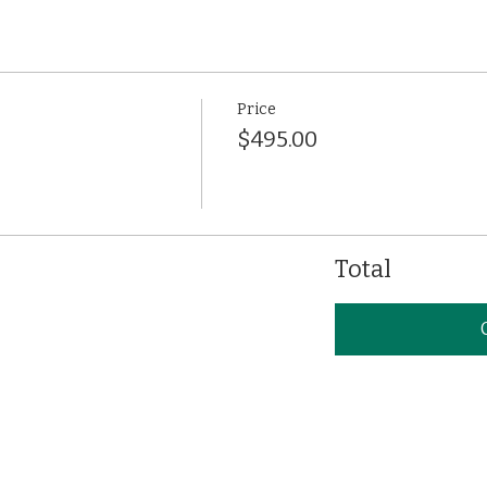
Price
$495.00
Total