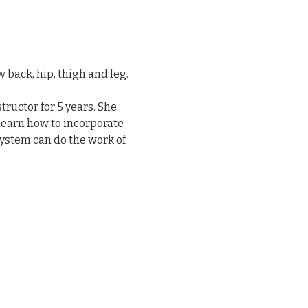
back, hip, thigh and leg.
ructor for 5 years. She 
 learn how to incorporate 
ystem can do the work of 