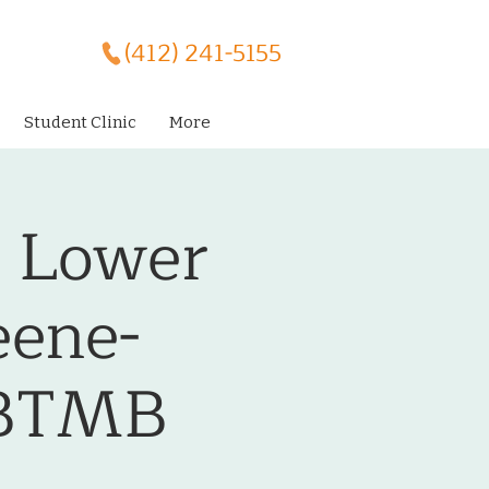
(412) 241-5155
Student Clinic
More
- Lower
eene-
CBTMB