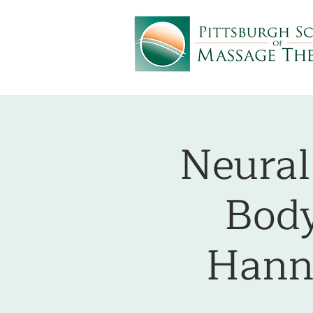
Neural
Body
Hann