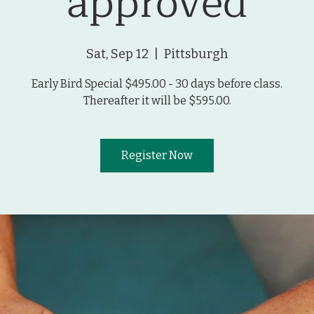
approved
Sat, Sep 12
  |  
Pittsburgh
Early Bird Special $495.00 - 30 days before class.
Thereafter it will be $595.00.
Register Now