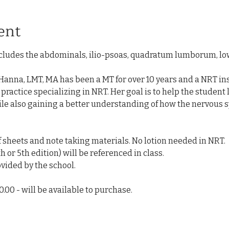
ent
ludes the abdominals, ilio-psoas, quadratum lumborum, low 
anna, LMT, MA has been a MT for over 10 years and a NRT inst
e practice specializing in NRT. Her goal is to help the student
ile also gaining a better understanding of how the nervous s
of sheets and note taking materials. No lotion needed in NRT. 
h or 5th edition) will be referenced in class. 
vided by the school. 
.00 - will be available to purchase.