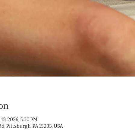
on
 13, 2026, 5:30 PM
d, Pittsburgh, PA 15235, USA