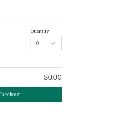
Quantity
0
$0.00
Checkout