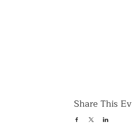
Share This Ev