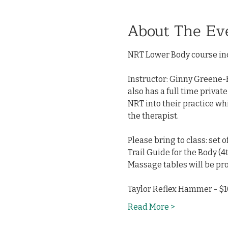
About The Ev
NRT Lower Body course inc
Instructor: Ginny Greene-H
also has a full time privat
NRT into their practice wh
the therapist.
Please bring to class: set 
Trail Guide for the Body (4t
Massage tables will be pro
Taylor Reflex Hammer - $10
Read More >