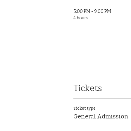
5:00 PM - 9:00 PM
4 hours
Tickets
Ticket type
General Admission