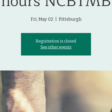
hours NCBTMB
Fri, May 02
  |  
Pittsburgh
Registration is closed
See other events