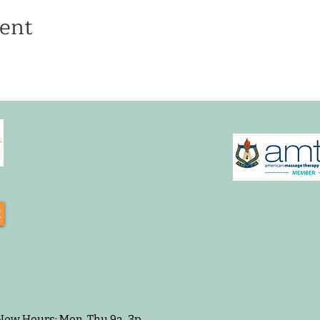
ent
t
 New Hours: Mon-Thu 9a-3p