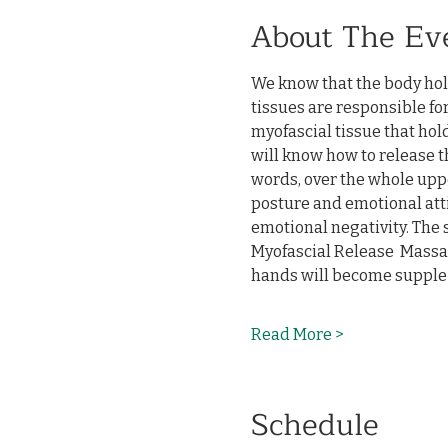
About The Ev
We know that the body hol
tissues are responsible for
myofascial tissue that hol
will know how to release th
words, over the whole uppe
posture and emotional atti
emotional negativity. The s
Myofascial Release  Massag
hands will become supple 
Read More >
Schedule