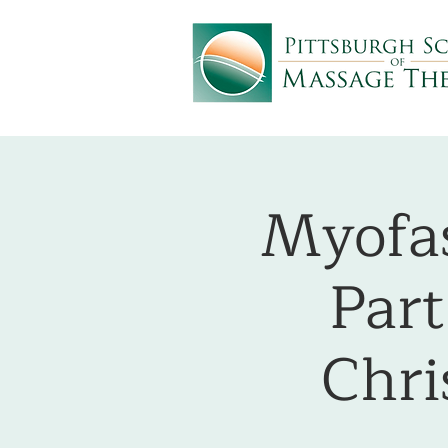
Myofas
Part
Chri