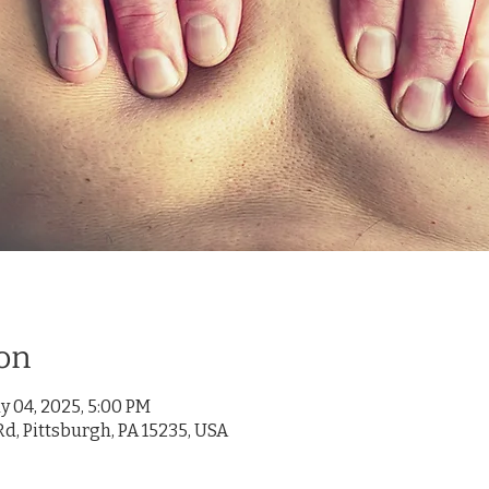
on
y 04, 2025, 5:00 PM
d, Pittsburgh, PA 15235, USA