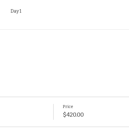
Day 1
Price
$420.00