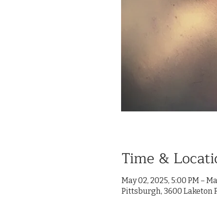
Time & Locati
May 02, 2025, 5:00 PM – Ma
Pittsburgh, 3600 Laketon R