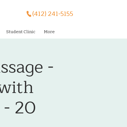
(412) 241-5155
Student Clinic
More
ssage -
 with
 - 20