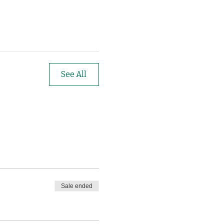
See All
Sale ended