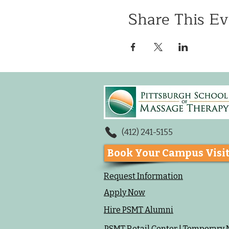
Share This Ev
(412) 241-5155
Book Your Campus Visi
Request Information
Apply Now
Hire PSMT Alumni
PSMT Retail Center | Temporary