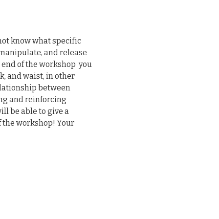
not know what specific 
, manipulate, and release 
 end of the workshop  you 
, and waist, in other 
elationship between 
ng and reinforcing 
l be able to give a 
f the workshop! Your 