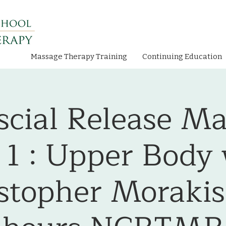
Massage Therapy Training
Continuing Education
cial Release Ma
 1 : Upper Body
stopher Morakis