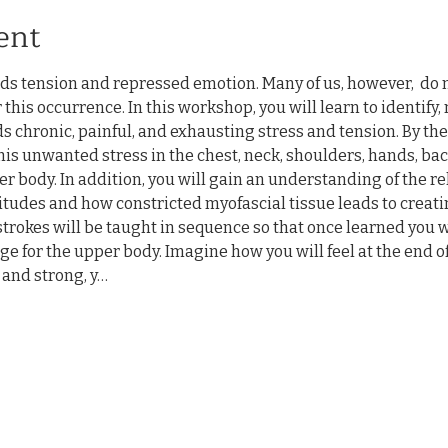
ent
ds tension and repressed emotion. Many of us, however,  do 
 this occurrence. In this workshop, you will learn to identify
ds chronic, painful, and exhausting stress and tension. By the
is unwanted stress in the chest, neck, shoulders, hands, back
r body. In addition, you will gain an understanding of the r
tudes and how constricted myofascial tissue leads to creati
trokes will be taught in sequence so that once learned you wil
e for the upper body. Imagine how you will feel at the end o
and strong, y…