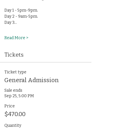
Day 1 - 5pm-9pm.
Day 2 - 9am-5pm.
Day 3…
Read More >
Tickets
Ticket type
General Admission
Sale ends
Sep 25, 5:00 PM
Price
$470.00
Quantity