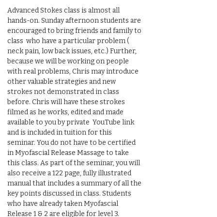
Advanced Stokes class is almost all 
hands-on. Sunday afternoon students are 
encouraged to bring friends and family to 
class  who have a particular problem ( 
neck pain, low back issues, etc.) Further, 
because we will be working on people 
with real problems, Chris may introduce 
other valuable strategies and new 
strokes not demonstrated in class 
before. Chris will have these strokes 
filmed as he works, edited and made 
available to you by private  YouTube link 
and is included in tuition for this  
seminar. You do not have to be certified 
in Myofascial Release Massage to take 
this class. As part of the seminar, you will 
also receive a 122 page, fully illustrated 
manual that includes a summary of all the 
key points discussed in class. Students 
who have already taken Myofascial 
Release 1 & 2 are eligible for level 3.