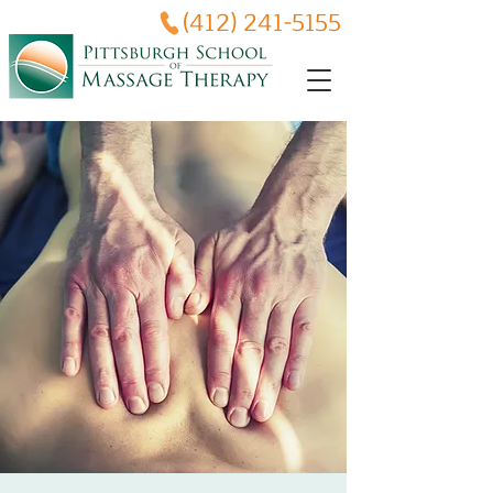
(412) 241-5155