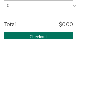
Total
$0.00
Checkout
Share This Event