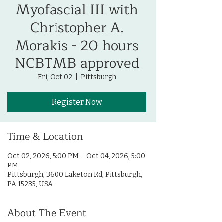
Myofascial III with
Christopher A.
Morakis - 20 hours
NCBTMB approved
Fri, Oct 02
  |  
Pittsburgh
Register Now
Time & Location
Oct 02, 2026, 5:00 PM – Oct 04, 2026, 5:00
PM
Pittsburgh, 3600 Laketon Rd, Pittsburgh,
PA 15235, USA
About The Event