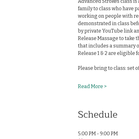
Advanced Strokes class is
family to class who have p
working on people with re
demonstrated in class befo
by private YouTube link and
Release Massage to take thi
that includes a summary of
Release 1 & 2 are eligible fo
Please bring to class: set 
Read More >
Schedule
5:00 PM - 9:00 PM