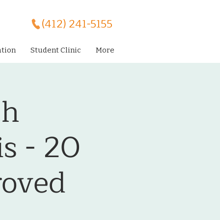
(412) 241-5155
ation
Student Clinic
More
th
s - 20
oved