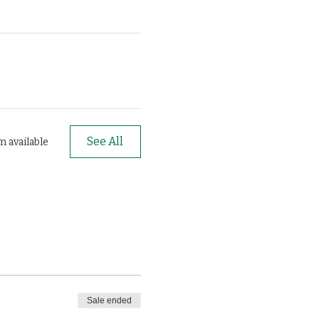
See All
m available
Sale ended