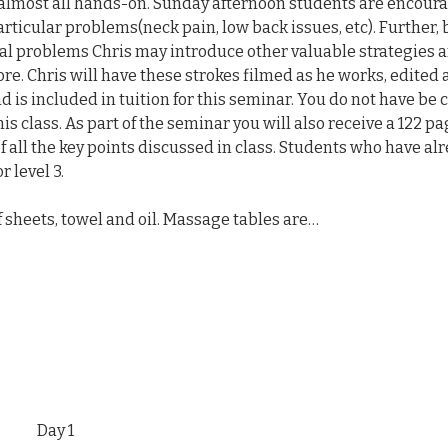
 almost all hands-on. Sunday afternoon students are encoura
articular problems(neck pain, low back issues, etc). Further, 
al problems Chris may introduce other valuable strategies a
re. Chris will have these strokes filmed as he works, edited 
 is included in tuition for this seminar. You do not have be c
s class. As part of the seminar you will also receive a 122 pa
 all the key points discussed in class. Students who have al
r level 3.
of sheets, towel and oil. Massage tables are…
Day 1