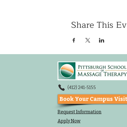
Share This Ev
(412) 241-5155
Book Your Campus Visi
Request Information
Apply Now