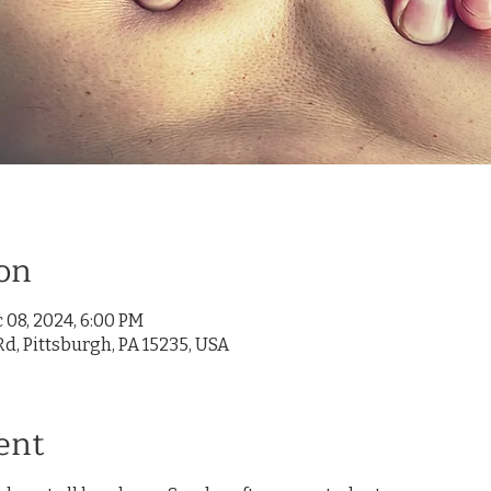
on
 08, 2024, 6:00 PM
d, Pittsburgh, PA 15235, USA
ent