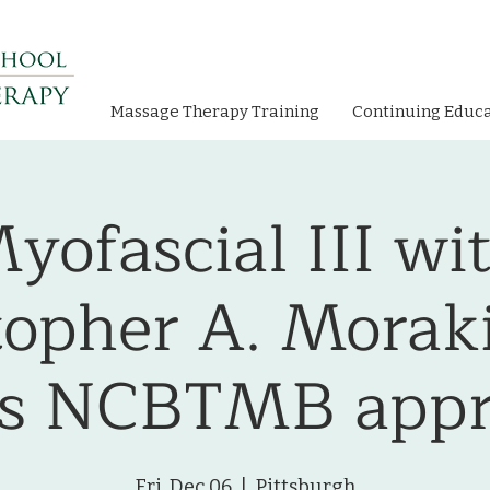
Massage Therapy Training
Continuing Educ
yofascial III wi
topher A. Moraki
rs NCBTMB appr
Fri, Dec 06
  |  
Pittsburgh