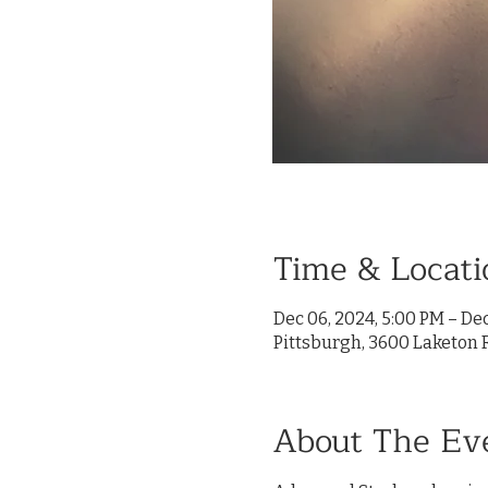
Time & Locati
Dec 06, 2024, 5:00 PM – Dec
Pittsburgh, 3600 Laketon R
About The Ev