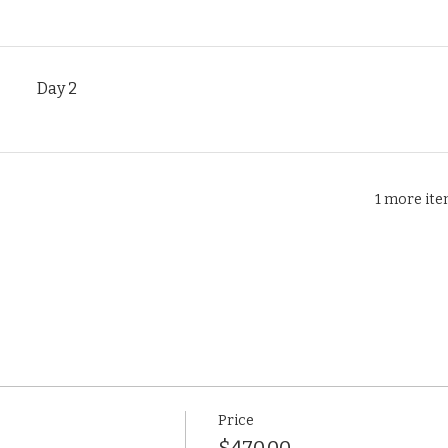
Day 2
1 more ite
Price