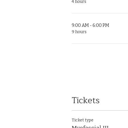
4 hours
9:00 AM - 6:00 PM
9 hours
Tickets
Ticket type