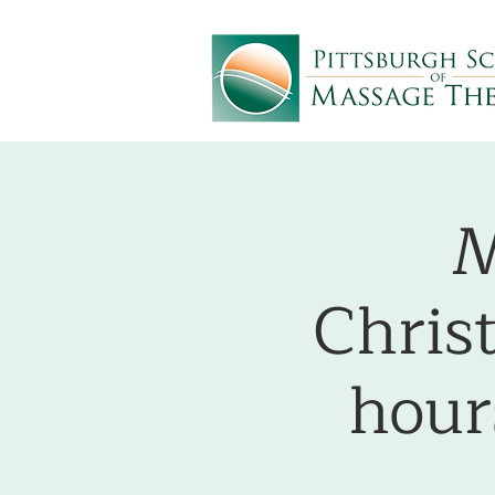
M
Chris
hou