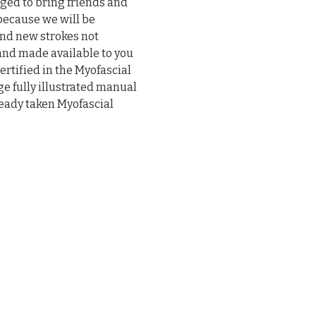
ged to bring friends and 
because we will be 
nd new strokes not 
and made available to you 
ertified in the Myofascial 
ge fully illustrated manual 
ready taken Myofascial 