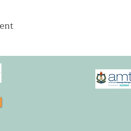
ent
t