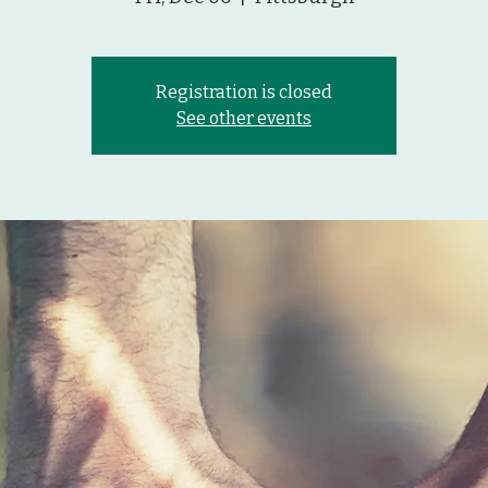
Registration is closed
See other events