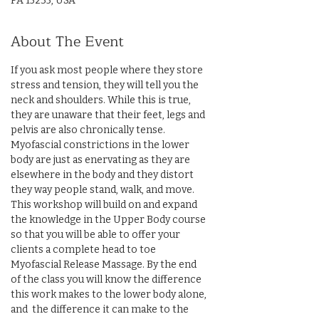
PA 15235, USA
About The Event
If you ask most people where they store 
stress and tension, they will tell you the 
neck and shoulders. While this is true, 
they are unaware that their feet, legs and 
pelvis are also chronically tense. 
Myofascial constrictions in the lower 
body are just as enervating as they are 
elsewhere in the body and they distort 
they way people stand, walk, and move. 
This workshop will build on and expand 
the knowledge in the Upper Body course 
so that you will be able to offer your 
clients a complete head to toe 
Myofascial Release Massage. By the end 
of the class you will know the difference 
this work makes to the lower body alone, 
and  the difference it can make to the 