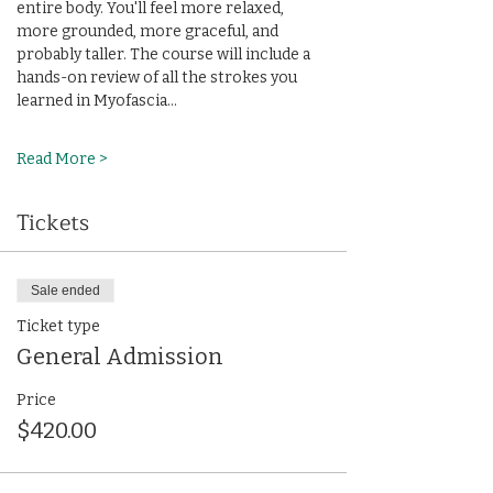
entire body. You'll feel more relaxed, 
more grounded, more graceful, and 
probably taller. The course will include a 
hands-on review of all the strokes you 
learned in Myofascia…
Read More >
Tickets
Sale ended
Ticket type
General Admission
Price
$420.00