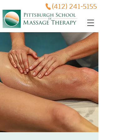
(412) 241-5155