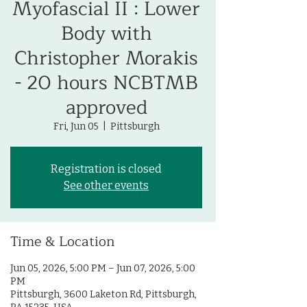
Myofascial II : Lower
Body with
Christopher Morakis
- 20 hours NCBTMB
approved
Fri, Jun 05
  |  
Pittsburgh
Registration is closed
See other events
Time & Location
Jun 05, 2026, 5:00 PM – Jun 07, 2026, 5:00
PM
Pittsburgh, 3600 Laketon Rd, Pittsburgh,