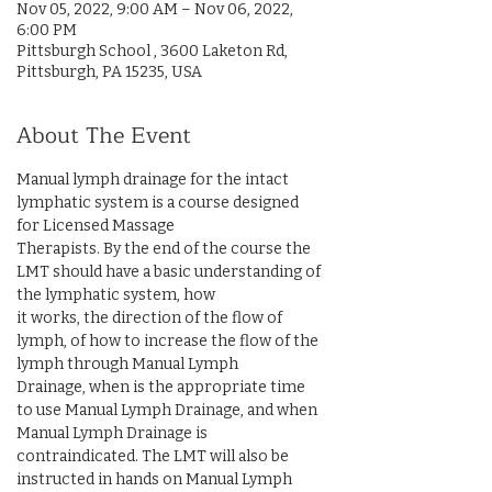
Nov 05, 2022, 9:00 AM – Nov 06, 2022,
6:00 PM
Pittsburgh School , 3600 Laketon Rd,
Pittsburgh, PA 15235, USA
About The Event
Manual lymph drainage for the intact 
lymphatic system is a course designed 
for Licensed Massage

Therapists. By the end of the course the 
LMT should have a basic understanding of 
the lymphatic system, how

it works, the direction of the flow of 
lymph, of how to increase the flow of the 
lymph through Manual Lymph

Drainage, when is the appropriate time 
to use Manual Lymph Drainage, and when 
Manual Lymph Drainage is

contraindicated. The LMT will also be 
instructed in hands on Manual Lymph 