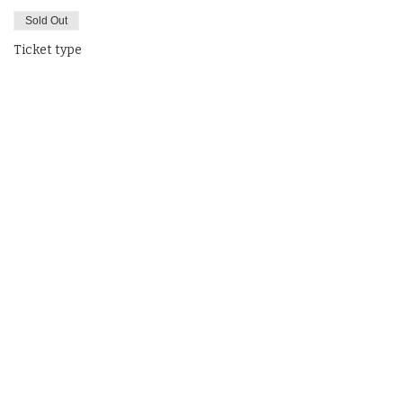
Sold Out
Ticket type
MLD
Price
$325.00
This event is sold out
Share This Event