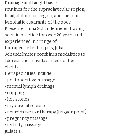
Drainage and taught basic

routines for the supraclavicular region, 
head, abdominal region, and the four 
lymphatic quadrants of the body.

Presenter: Julia Schandelmeier. Having 
been in practice for over 20 years and 
experienced in a range of

therapeutic techniques, Julia 
Schandelmeier combines modalities to 
address the individual needs of her 
clients.

Her specialties include:

• postoperative massage

• manual lymph drainage

• cupping

• hot stones

• myofascial release

• neuromuscular therapy (trigger point)

• pregnancy massage

• fertility massage

Julia is a…