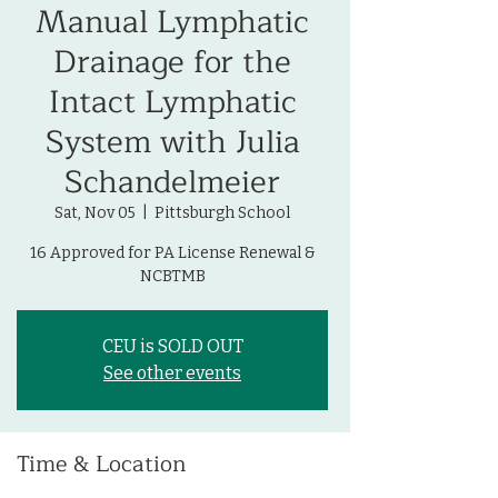
Manual Lymphatic
Drainage for the
Intact Lymphatic
System with Julia
Schandelmeier
Sat, Nov 05
  |  
Pittsburgh School
16 Approved for PA License Renewal &
NCBTMB
CEU is SOLD OUT
See other events
Time & Location