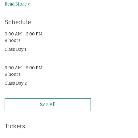
Read More >
Schedule
9:00 AM - 6:00 PM
9 hours
Class Day 1
9:00 AM - 6:00 PM
9 hours
Class Day 2
See All
Tickets