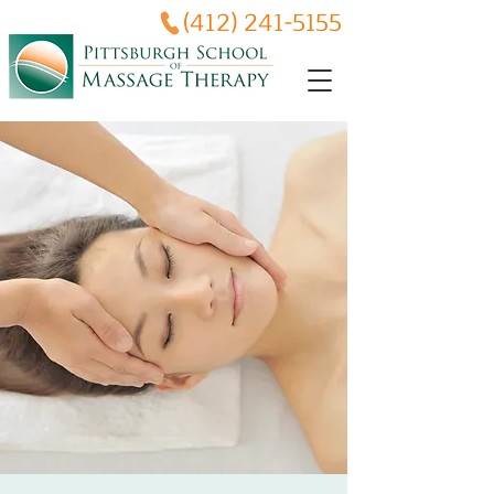
(412) 241-5155