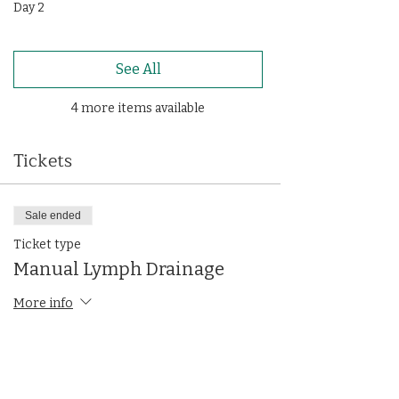
Day 2
See All
4 more items available
Tickets
Sale ended
Ticket type
Manual Lymph Drainage
More info
Price
$1,300.00