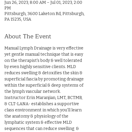
Jun 26, 2023, 8:00 AM – Jul 01, 2023, 2:00
PM
Pittsburgh, 3600 Laketon Rd, Pittsburgh,
PA 15235, USA
About The Event
Manual Lymph Drainage is very effective 
yet gentle manual technique that is easy 
on the therapist's body & well tolerated 
by even highly sensitive clients. MLD 
reduces swelling & detoxifies the skin & 
superficial fascia by promoting drainage 
within the superficial & deep systems of 
the lymph vascular network.
Instructor Erin Maranjian, LMT, BCTMB, 
& CLT-LANA- establishes a supportive 
class environment in which you'll learn 
the anatomy & physiology of the 
lymphatic system & effective MLD 
sequences that can reduce swelling  & 