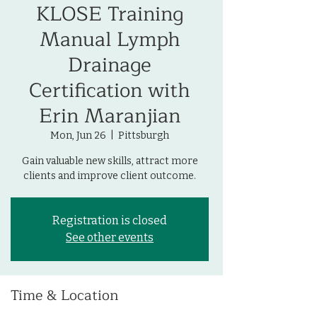
KLOSE Training
Manual Lymph
Drainage
Certification with
Erin Maranjian
Mon, Jun 26
  |  
Pittsburgh
Gain valuable new skills, attract more
clients and improve client outcome.
Registration is closed
See other events
Time & Location