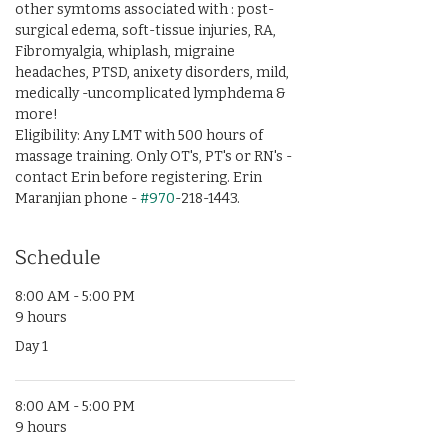
other symtoms associated with : post-
surgical edema, soft-tissue injuries, RA, 
Fibromyalgia, whiplash, migraine 
headaches, PTSD, anixety disorders, mild, 
medically -uncomplicated lymphdema & 
more!
Eligibility: Any LMT with 500 hours of 
massage training. Only OT's, PT's or RN's - 
contact Erin before registering. Erin 
Maranjian phone - 
#970
-218-1443.
Schedule
8:00 AM - 5:00 PM
9 hours
Day 1
8:00 AM - 5:00 PM
9 hours