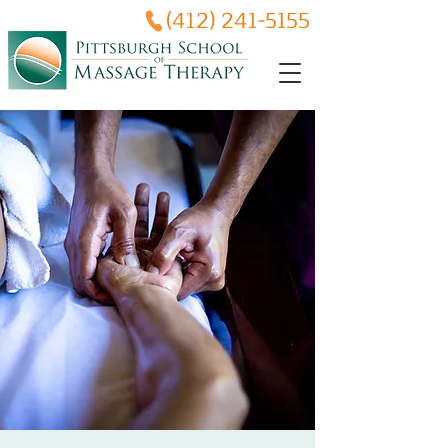
(412) 241-5155