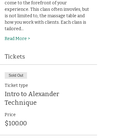
come to the forefront of your 
experience. This class often invovles, but 
is not limited to, the massage table and 
how you work with clients. Each class is 
tailored…
Read More >
Tickets
Sold Out
Ticket type
Intro to Alexander
Technique
Price
$100.00