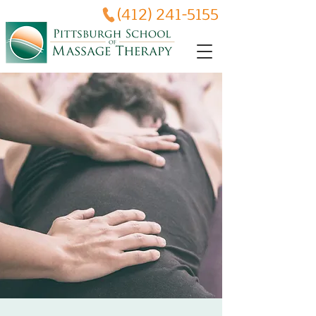
(412) 241-5155