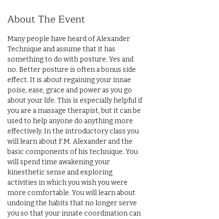
About The Event
Many people have heard of Alexander 
Technique and assume that it has 
something to do with posture. Yes and 
no. Better posture is often a bonus side 
effect. It is about regaining your innae 
poise, ease, grace and power as you go 
about your life. This is especially helpful if 
you are a massage therapist, but it can be 
used to help anyone do anything more 
effectively. In the introductory class you 
will learn about F.M. Alexander and the 
basic components of his technique. You 
will spend time awakening your 
kinesthetic sense and exploring 
activities in which you wish you were 
more comfortable. You will learn about 
undoing the habits that no longer serve 
you so that your innate coordination can 