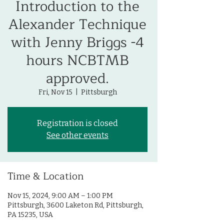
Introduction to the
Alexander Technique
with Jenny Briggs -4
hours NCBTMB
approved.
Fri, Nov 15
  |  
Pittsburgh
Registration is closed
See other events
Time & Location
Nov 15, 2024, 9:00 AM – 1:00 PM
Pittsburgh, 3600 Laketon Rd, Pittsburgh,
PA 15235, USA