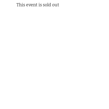
This event is sold out
Share This Event
(412) 241-5155
Book Your Campus Visit
Request Information
Apply Now
Hire PSMT Alumni