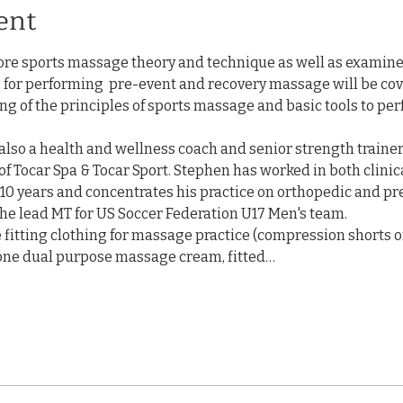
ent
ore sports massage theory and technique as well as examin
ls for performing  pre-event and recovery massage will be cove
g of the principles of sports massage and basic tools to per
 also a health and wellness coach and senior strength trainer,
of Tocar Spa & Tocar Sport. Stephen has worked in both clinic
10 years and concentrates his practice on orthopedic and pr
he lead MT for US Soccer Federation U17 Men's team.
e fitting clothing for massage practice (compression shorts o
otone dual purpose massage cream, fitted…