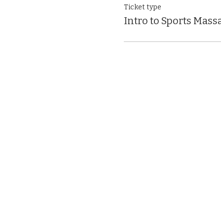
Ticket type
Intro to Sports Mass