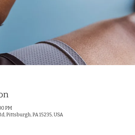
on
:00 PM
d, Pittsburgh, PA 15235, USA