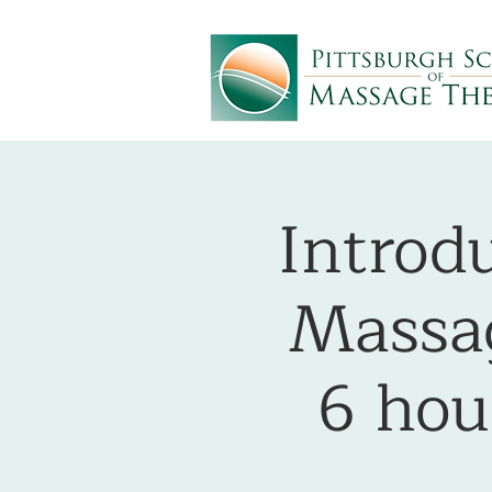
Introdu
Massag
6 ho