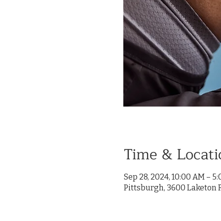
Time & Locati
Sep 28, 2024, 10:00 AM – 5
Pittsburgh, 3600 Laketon R