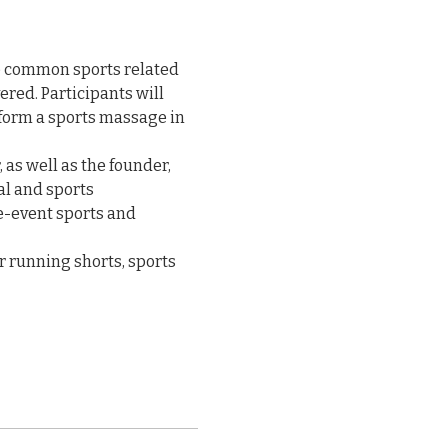
e common sports related 
red. Participants will 
form a sports massage in 
 as well as the founder, 
al and sports 
e-event sports and 
r running shorts, sports 