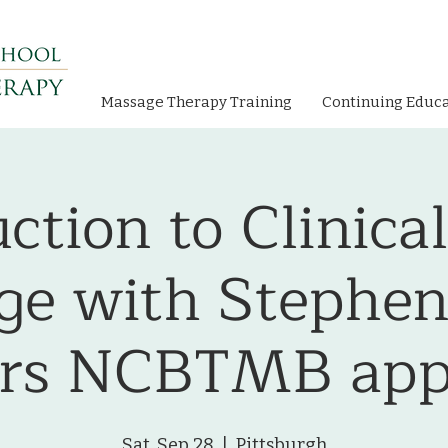
Massage Therapy Training
Continuing Educ
ction to Clinica
e with Stephen
urs NCBTMB app
Sat, Sep 28
  |  
Pittsburgh