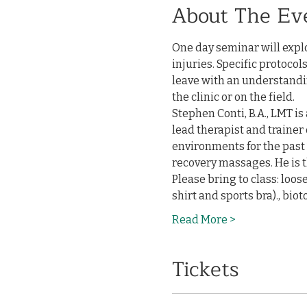
About The Ev
One day seminar will expl
injuries. Specific protoco
leave with an understandin
the clinic or on the field. 
Stephen Conti, B.A., LMT is
lead therapist and trainer 
environments for the past 
recovery massages. He is t
Please bring to class: loos
shirt and sports bra)., bi
Read More >
Tickets