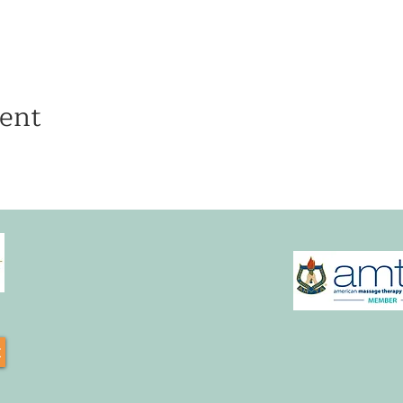
ent
t