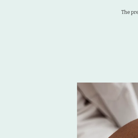
The pr