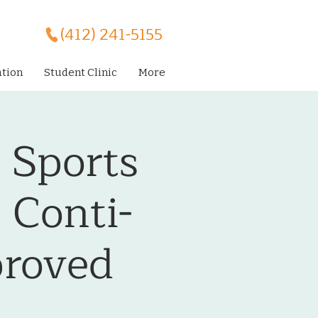
(412) 241-5155
ation
Student Clinic
More
l Sports
 Conti-
roved