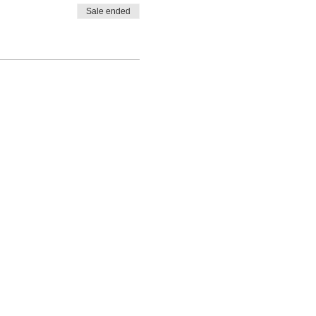
Sale ended