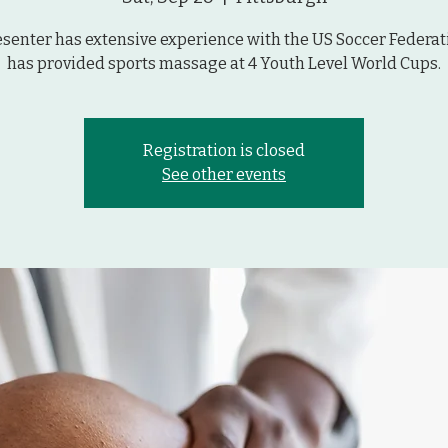
esenter has extensive experience with the US Soccer Federat
has provided sports massage at 4 Youth Level World Cups.
Registration is closed
See other events