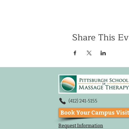
Share This Ev
(412) 241-5155
Book Your Campus Visi
Request Information