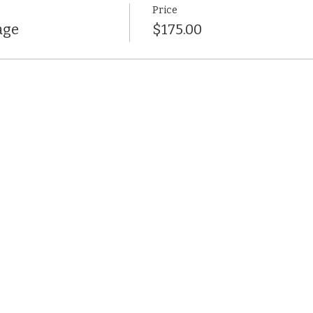
Price
age
$175.00