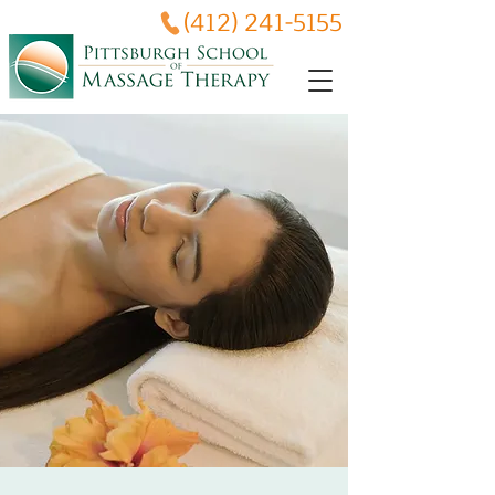
(412) 241-5155