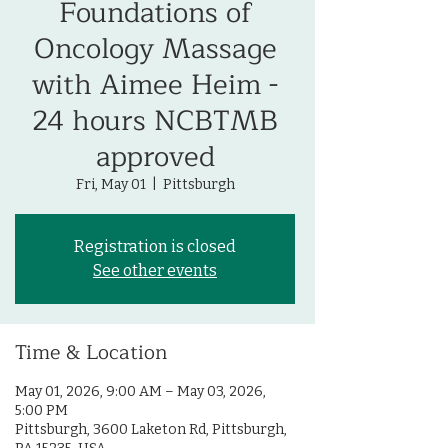
Foundations of
Oncology Massage
with Aimee Heim -
24 hours NCBTMB
approved
Fri, May 01
  |  
Pittsburgh
Registration is closed
See other events
Time & Location
May 01, 2026, 9:00 AM – May 03, 2026,
5:00 PM
Pittsburgh, 3600 Laketon Rd, Pittsburgh,