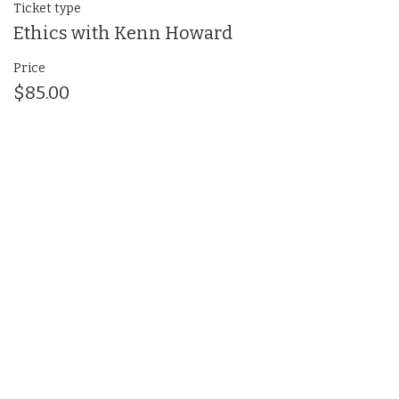
Ticket type
Ethics with Kenn Howard
Price
$85.00
Share This Event
(412) 241-5155