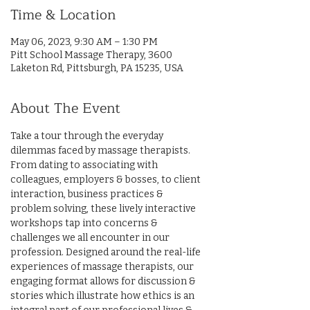
Time & Location
May 06, 2023, 9:30 AM – 1:30 PM
Pitt School Massage Therapy, 3600
Laketon Rd, Pittsburgh, PA 15235, USA
About The Event
Take a tour through the everyday 
dilemmas faced by massage therapists. 
From dating to associating with 
colleagues, employers & bosses, to client 
interaction, business practices & 
problem solving, these lively interactive 
workshops tap into concerns & 
challenges we all encounter in our 
profession. Designed around the real-life 
experiences of massage therapists, our 
engaging format allows for discussion & 
stories which illustrate how ethics is an 