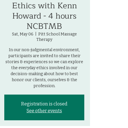
Ethics with Kenn
Howard - 4 hours
NCBTMB
Sat, May 06
  |  
Pitt School Massage
Therapy
In our non-judgmental environment,
participants are invited to share their
stories & experiences so we can explore
the everyday ethics involved in our
decision-making about how to best
honor our clients, ourselves & the
profession.
Registration is closed
See other events