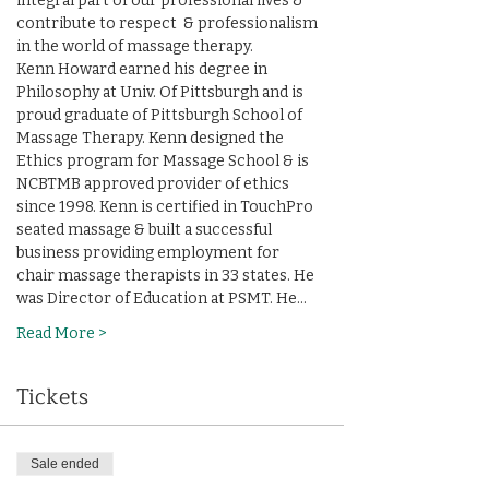
integral part of our professional lives & 
contribute to respect  & professionalism 
in the world of massage therapy.
Kenn Howard earned his degree in 
Philosophy at Univ. Of Pittsburgh and is 
proud graduate of Pittsburgh School of 
Massage Therapy. Kenn designed the 
Ethics program for Massage School & is 
NCBTMB approved provider of ethics 
since 1998. Kenn is certified in TouchPro 
seated massage & built a successful 
business providing employment for 
chair massage therapists in 33 states. He 
was Director of Education at PSMT. He…
Read More >
Tickets
Sale ended