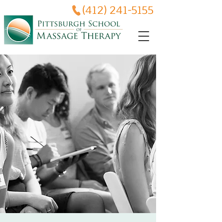
(412) 241-5155