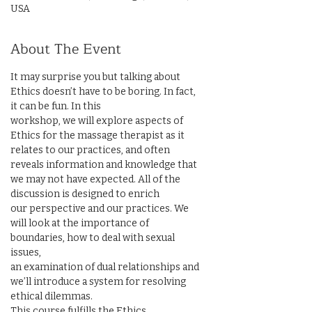
USA
About The Event
It may surprise you but talking about 
Ethics doesn’t have to be boring. In fact, 
it can be fun. In this

workshop, we will explore aspects of 
Ethics for the massage therapist as it 
relates to our practices, and often

reveals information and knowledge that 
we may not have expected. All of the 
discussion is designed to enrich

our perspective and our practices. We 
will look at the importance of 
boundaries, how to deal with sexual 
issues,

an examination of dual relationships and 
we’ll introduce a system for resolving 
ethical dilemmas.

This course fulfills the Ethics 