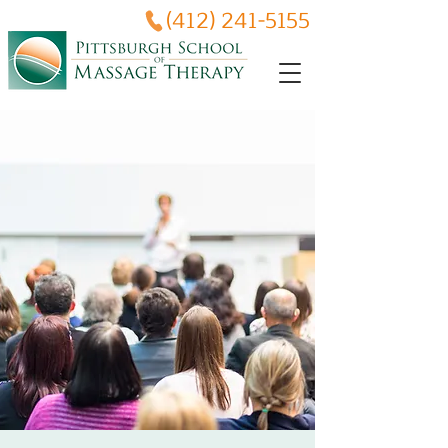
(412) 241-5155