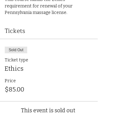
requirement for renewal of your 
Pennsylvania massage license.
Tickets
Sold Out
Ticket type
Ethics
Price
$85.00
This event is sold out