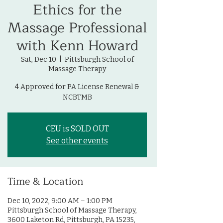
Ethics for the
Massage Professional
with Kenn Howard
Sat, Dec 10
  |  
Pittsburgh School of
Massage Therapy
4 Approved for PA License Renewal &
NCBTMB
CEU is SOLD OUT
See other events
Time & Location
Dec 10, 2022, 9:00 AM – 1:00 PM
Pittsburgh School of Massage Therapy,
3600 Laketon Rd, Pittsburgh, PA 15235,