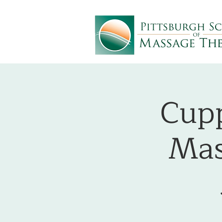
Cupp
Mas