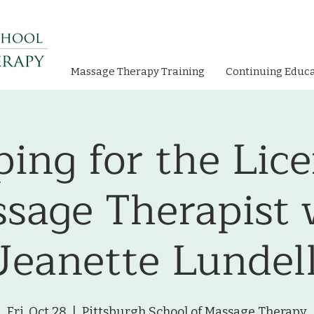
Massage Therapy Training
Continuing Educ
ing for the Lic
sage Therapist 
Jeanette Lundel
Fri, Oct 28
  |  
Pittsburgh School of Massage Therapy