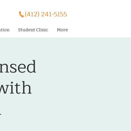
(412) 241-5155
ation
Student Clinic
More
ensed
with
l