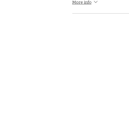
More info