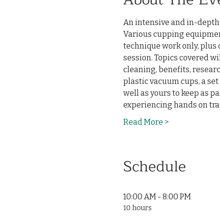
An intensive and in-depth t
Various cupping equipment
technique work only, plus 
session. Topics covered wi
cleaning, benefits, researc
plastic vacuum cups, a set 
well as yours to keep as par
experiencing hands on trai
Read More >
Schedule
10:00 AM - 8:00 PM
10 hours