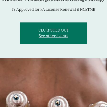
19 Approved for PA License Renewal & NCBTMB
CEU is SOLD OUT
See other events