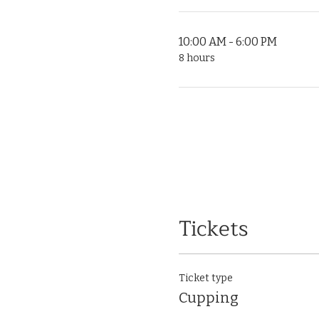
10:00 AM - 6:00 PM
8 hours
Tickets
Ticket type
Cupping