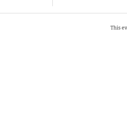
This ev