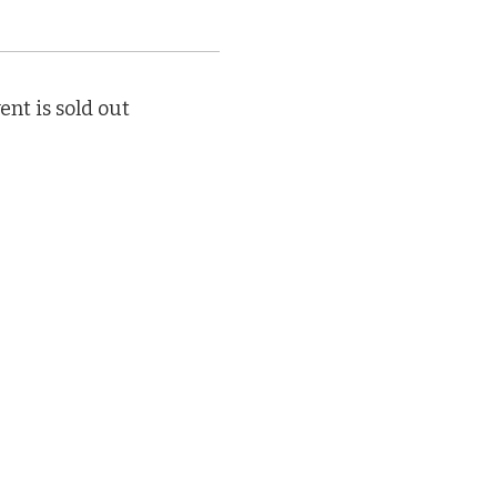
ent is sold out