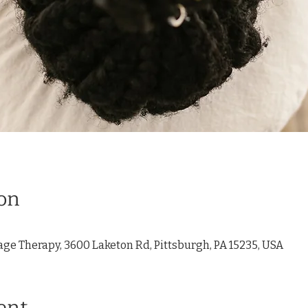
on
age Therapy, 3600 Laketon Rd, Pittsburgh, PA 15235, USA
ent