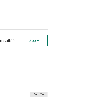
See All
m available
Sold Out