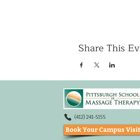
Share This Ev
(412) 241-5155
Book Your Campus Visi