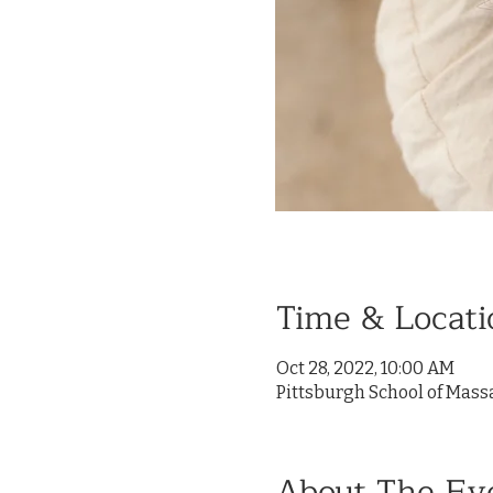
Time & Locati
Oct 28, 2022, 10:00 AM
Pittsburgh School of Mass
About The Ev