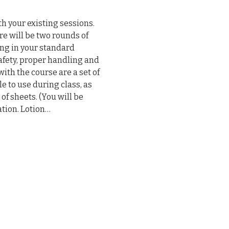
h your existing sessions. 
 will be two rounds of 
ng in your standard 
afety, proper handling and 
ith the course are a set of 
e to use during class, as 
 of sheets. (You will be 
ation. Lotion…