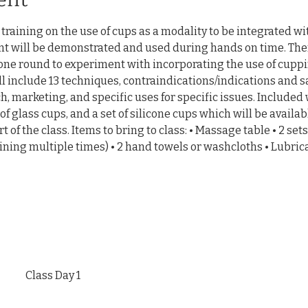
raining on the use of cups as a modality to be integrated wit
 will be demonstrated and used during hands on time. There
one round to experiment with incorporating the use of cuppi
ll include 13 techniques, contraindications/indications and s
h, marketing, and specific uses for specific issues. Included w
of glass cups, and a set of silicone cups which will be availabl
t of the class. Items to bring to class: • Massage table • 2 sets
ning multiple times) • 2 hand towels or washcloths • Lubric
Class Day 1