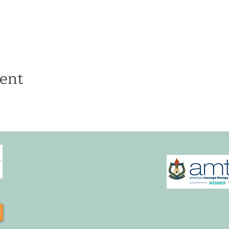
ent
t