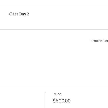
Class Day 2
1 more ite
Price
$600.00