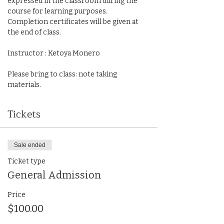
expressed in the classroom during the 
course for learning purposes. 
Completion certificates will be given at 
the end of class. 
Instructor : Ketoya Monero
Please bring to class: note taking 
materials.
Tickets
Sale ended
Ticket type
General Admission
Price
$100.00