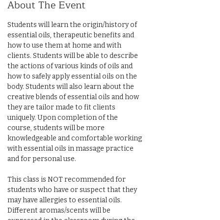
About The Event
Students will learn the origin/history of 
essential oils, therapeutic benefits and 
how to use them at home and with 
clients. Students will be able to describe 
the actions of various kinds of oils and 
how to safely apply essential oils on the 
body. Students will also learn about the 
creative blends of essential oils and how 
they are tailor made to fit clients 
uniquely. Upon completion of the 
course, students will be more 
knowledgeable and comfortable working 
with essential oils in massage practice 
and for personal use.
This class is NOT recommended for 
students who have or suspect that they 
may have allergies to essential oils.
Different aromas/scents will be 