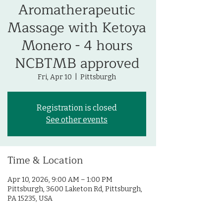
Aromatherapeutic
Massage with Ketoya
Monero - 4 hours
NCBTMB approved
Fri, Apr 10
  |  
Pittsburgh
Registration is closed
See other events
Time & Location
Apr 10, 2026, 9:00 AM – 1:00 PM
Pittsburgh, 3600 Laketon Rd, Pittsburgh,
PA 15235, USA