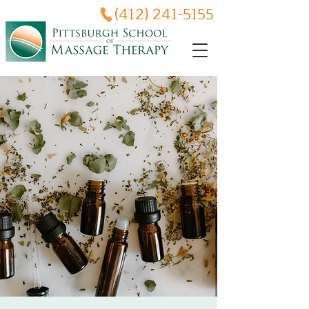
(412) 241-5155