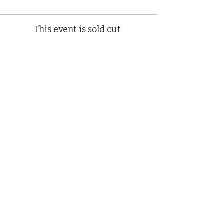
This event is sold out
Share This Event
(412) 241-5155
Book Your Campus Visit
Request Information