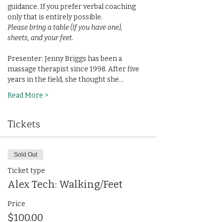
guidance. If you prefer verbal coaching 
only that is entirely possible.
Please bring a table (if you have one), 
sheets, and your feet.
Presenter: Jenny Briggs has been a 
massage therapist since 1998. After five 
years in the field, she thought she…
Read More >
Tickets
Sold Out
Ticket type
Alex Tech: Walking/Feet
Price
$100.00