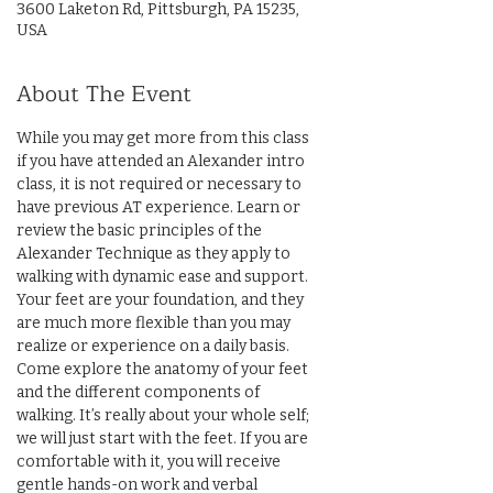
3600 Laketon Rd, Pittsburgh, PA 15235,
USA
About The Event
While you may get more from this class 
if you have attended an Alexander intro 
class, it is not required or necessary to 
have previous AT experience. Learn or 
review the basic principles of the 
Alexander Technique as they apply to 
walking with dynamic ease and support. 
Your feet are your foundation, and they 
are much more flexible than you may 
realize or experience on a daily basis. 
Come explore the anatomy of your feet 
and the different components of 
walking. It’s really about your whole self; 
we will just start with the feet. If you are 
comfortable with it, you will receive 
gentle hands-on work and verbal 