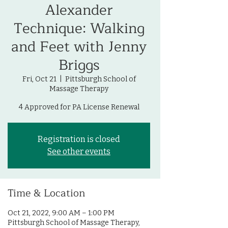
Alexander
Technique: Walking
and Feet with Jenny
Briggs
Fri, Oct 21
  |  
Pittsburgh School of
Massage Therapy
4 Approved for PA License Renewal
Registration is closed
See other events
Time & Location
Oct 21, 2022, 9:00 AM – 1:00 PM
Pittsburgh School of Massage Therapy,