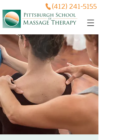
(412) 241-5155