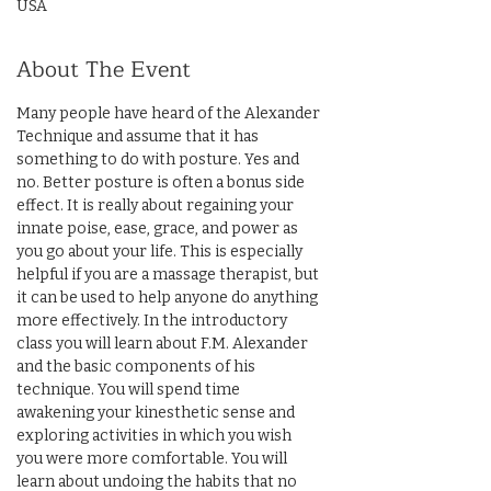
USA
About The Event
Many people have heard of the Alexander 
Technique and assume that it has 
something to do with posture. Yes and 
no. Better posture is often a bonus side 
effect. It is really about regaining your 
innate poise, ease, grace, and power as 
you go about your life. This is especially 
helpful if you are a massage therapist, but 
it can be used to help anyone do anything 
more effectively. In the introductory 
class you will learn about F.M. Alexander 
and the basic components of his 
technique. You will spend time 
awakening your kinesthetic sense and 
exploring activities in which you wish 
you were more comfortable. You will 
learn about undoing the habits that no 