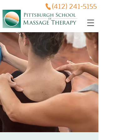
(412) 241-5155