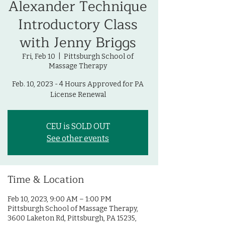
Alexander Technique
Introductory Class
with Jenny Briggs
Fri, Feb 10
  |  
Pittsburgh School of
Massage Therapy
Feb. 10, 2023 - 4 Hours Approved for PA
License Renewal
CEU is SOLD OUT
See other events
Time & Location
Feb 10, 2023, 9:00 AM – 1:00 PM
Pittsburgh School of Massage Therapy,
3600 Laketon Rd, Pittsburgh, PA 15235,