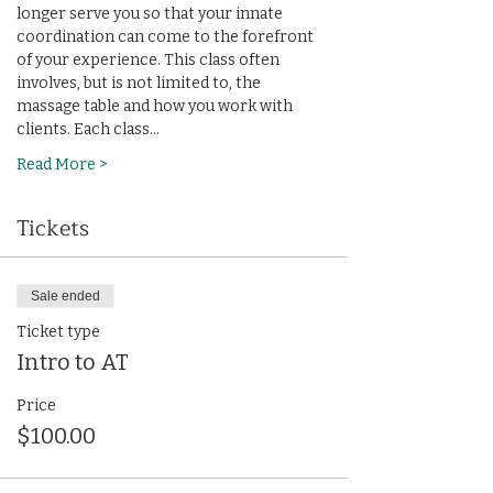
longer serve you so that your innate 
coordination can come to the forefront 
of your experience. This class often 
involves, but is not limited to, the 
massage table and how you work with 
clients. Each class…
Read More >
Tickets
Sale ended
Ticket type
Intro to AT
Price
$100.00