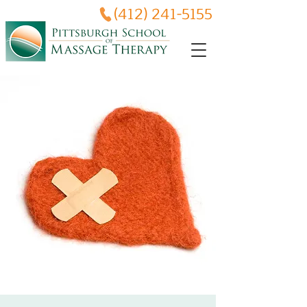
(412) 241-5155