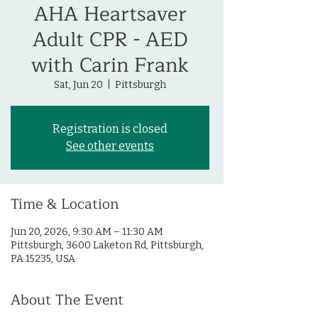
AHA Heartsaver
Adult CPR - AED
with Carin Frank
Sat, Jun 20
  |  
Pittsburgh
Registration is closed
See other events
Time & Location
Jun 20, 2026, 9:30 AM – 11:30 AM
Pittsburgh, 3600 Laketon Rd, Pittsburgh,
PA 15235, USA
About The Event