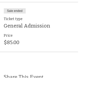
Sale ended
Ticket type
General Admission
Price
$85.00
Share This Event