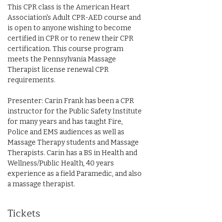
This CPR class is the American Heart 
Association's Adult CPR-AED course and 
is open to anyone wishing to become 
certified in CPR or to renew their CPR 
certification. This course program 
meets the Pennsylvania Massage 
Therapist license renewal CPR 
requirements.
Presenter: Carin Frank has been a CPR 
instructor for the Public Safety Institute 
for many years and has taught Fire, 
Police and EMS audiences as well as 
Massage Therapy students and Massage 
Therapists. Carin has a BS in Health and 
Wellness/Public Health, 40 years 
experience as a field Paramedic, and also 
a massage therapist.
Tickets