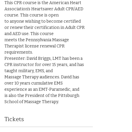
This CPR course is the American Heart 
Association’s Heartsaver Adult CPR/AED 
course. This course is open

to anyone wishing to become certified 
or renew their certification in Adult CPR 
and AED use. This course

meets the Pennsylvania Massage 
Therapist license renewal CPR 
requirements.

Presenter: David Briggs, LMT has been a 
CPR instructor for over 15 years, and has 
taught military, EMS, and

Massage Therapy audiences. David has 
over 10 years cumulative EMS 
experience as an EMT-Paramedic, and

is also the President of the Pittsburgh 
School of Massage Therapy.
Tickets