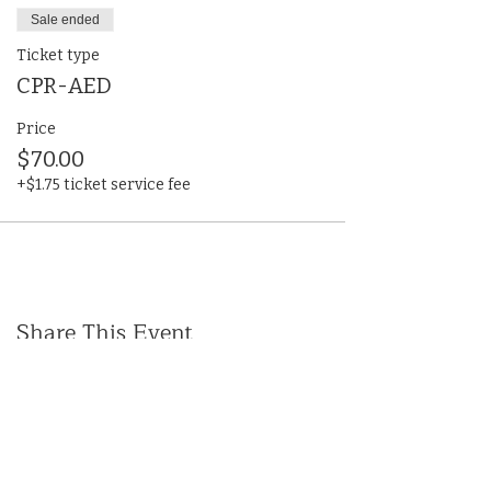
Sale ended
Ticket type
CPR-AED
Price
$70.00
+$1.75 ticket service fee
Share This Event