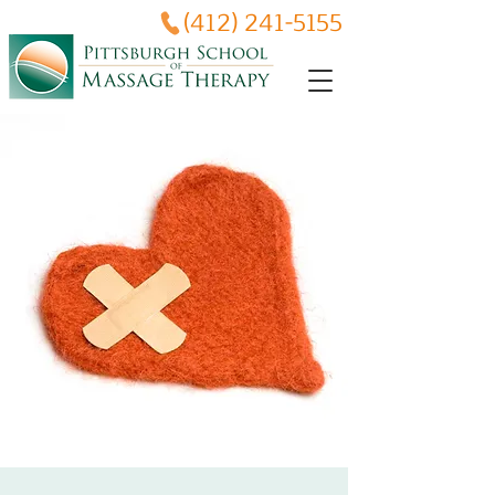
(412) 241-5155