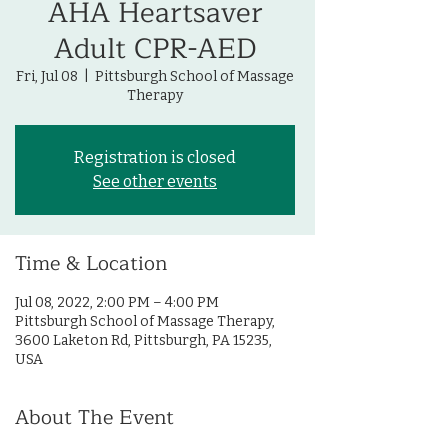
AHA Heartsaver
Adult CPR-AED
Fri, Jul 08
  |  
Pittsburgh School of Massage
Therapy
Registration is closed
See other events
Time & Location
Jul 08, 2022, 2:00 PM – 4:00 PM
Pittsburgh School of Massage Therapy,
3600 Laketon Rd, Pittsburgh, PA 15235,
USA
About The Event