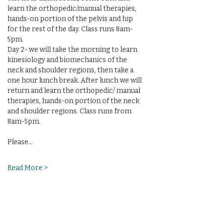
learn the orthopedic/manual therapies, 
hands-on portion of the pelvis and hip 
for the rest of the day. Class runs 8am-
5pm.
Day 2- we will take the morning to learn 
kinesiology and biomechanics of the 
neck and shoulder regions, then take a 
one hour lunch break. After lunch we will 
return and learn the orthopedic/ manual 
therapies, hands-on portion of the neck  
and shoulder regions. Class runs from 
8am-5pm. 
Please…
Read More >