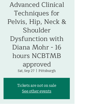
Advanced Clinical
Techniques for
Pelvis, Hip, Neck &
Shoulder
Dysfunction with
Diana Mohr - 16
hours NCBTMB
approved
Sat, Sep 27
  |  
Pittsburgh
Tickets are not on sale
See other events