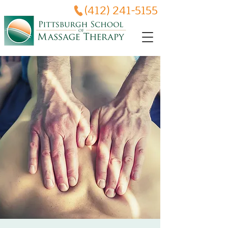
(412) 241-5155