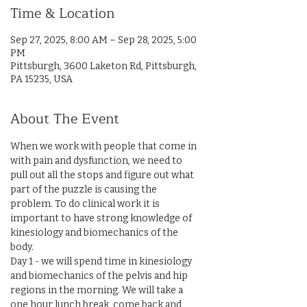
Time & Location
Sep 27, 2025, 8:00 AM – Sep 28, 2025, 5:00
PM
Pittsburgh, 3600 Laketon Rd, Pittsburgh,
PA 15235, USA
About The Event
When we work with people that come in 
with pain and dysfunction, we need to 
pull out all the stops and figure out what 
part of the puzzle is causing the 
problem. To do clinical work it is 
important to have strong knowledge of 
kinesiology and biomechanics of the 
body.
Day 1 - we will spend time in kinesiology 
and biomechanics of the pelvis and hip 
regions in the morning. We will take a 
one hour lunch break, come back and 