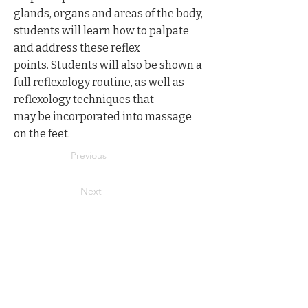
glands, organs and areas of the body,
students will learn how to palpate
and address these reflex
points. Students will also be shown a
full reflexology routine, as well as
reflexology techniques that
may be incorporated into massage
on the feet.
Previous
Next