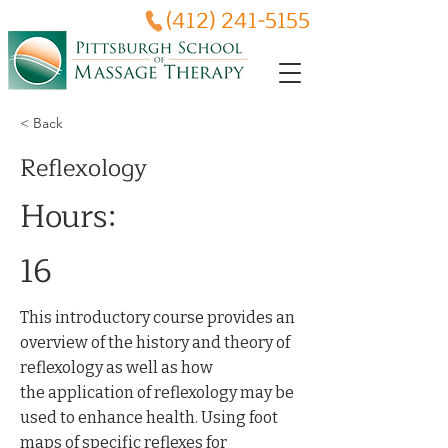
(412) 241-5155
< Back
Reflexology
Hours:
16
This introductory course provides an
overview of the history and theory of
reflexology as well as how
the application of reflexology may be
used to enhance health. Using foot
maps of specific reflexes for