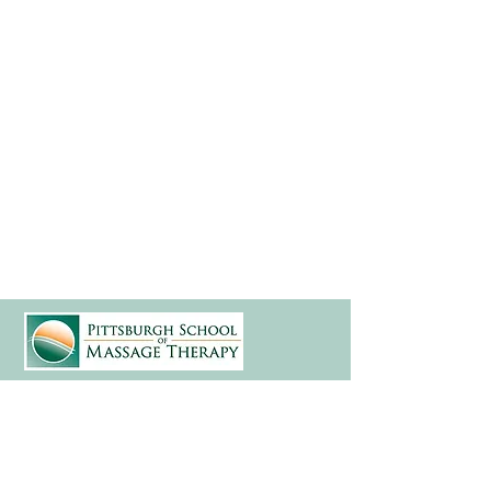
(412) 241-5155
Book Your Campus Visit
Request Information