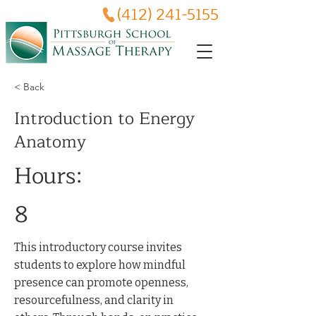
(412) 241-5155
< Back
Introduction to Energy
Anatomy
Hours:
8
This introductory course invites
students to explore how mindful
presence can promote openness,
resourcefulness, and clarity in