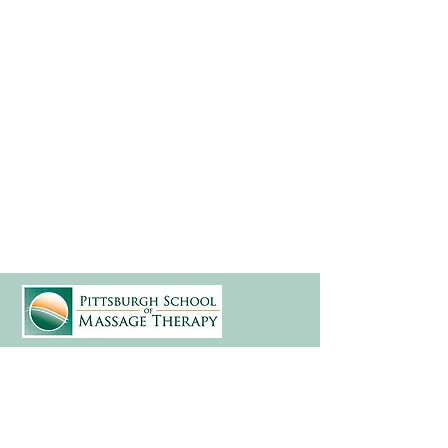
(412) 241-5155
Book Your Campus Visit
Request Information