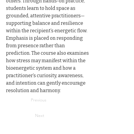
others. Through hands-on practice,
students learn to hold space as
grounded, attentive practitioners—
supporting balance and resilience
within the recipient’s energetic flow.
Emphasis is placed on responding
from presence rather than
prediction. The course also examines
how stress may manifest within the
bioenergetic system and how a
practitioner’s curiosity, awareness,
and intention can gently encourage
resolution and harmony.
Previous
Next