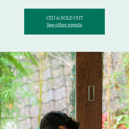
CEU is SOLD OUT
See other events