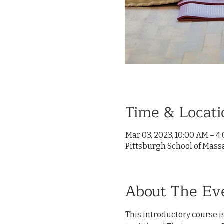
Time & Locati
Mar 03, 2023, 10:00 AM – 4
Pittsburgh School of Mass
About The Ev
This introductory course is