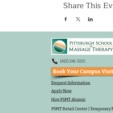
Share This Ev
(412) 241-5155
Book Your Campus Visi
Request Information
Apply Now
Hire PSMT Alumni
PSMT Retail Center | Temporary