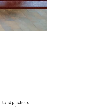
t and practice of
