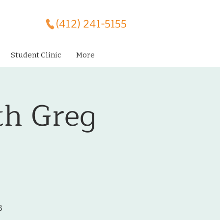
(412) 241-5155
Student Clinic
More
th Greg
B