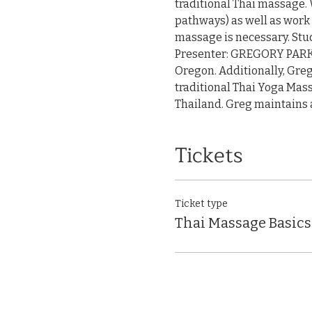
traditional Thai massage. 
pathways) as well as work 
massage is necessary. Stud
Presenter: GREGORY PARK, L
Oregon. Additionally, Greg
traditional Thai Yoga Mass
Thailand. Greg maintains a
Tickets
Ticket type
Thai Massage Basics: