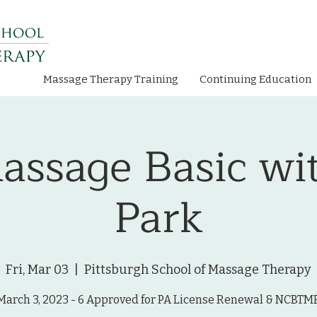
Massage Therapy Training
Continuing Education
assage Basic wi
Park
Fri, Mar 03
  |  
Pittsburgh School of Massage Therapy
March 3, 2023 - 6 Approved for PA License Renewal & NCBTM