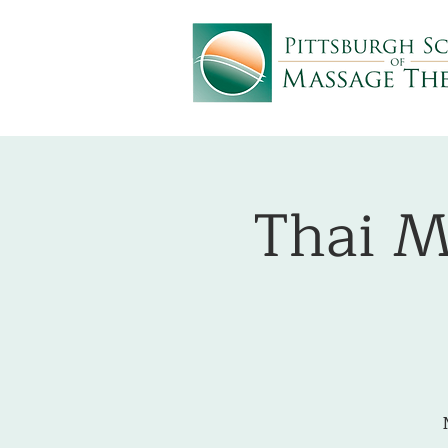
Thai M