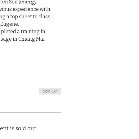
 ten Sen (energy

vious experience with

a top sheet to class.

 Eugene,

leted a training in

sage in Chiang Mai,

Sold Out
ent is sold out