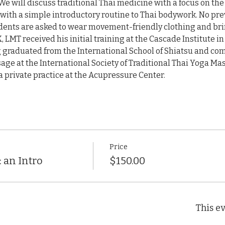
We will discuss traditional Thai medicine with a focus on the
with a simple introductory routine to Thai bodywork. No pre
ents are asked to wear movement-friendly clothing and bring 
MT received his initial training at the Cascade Institute in
 graduated from the International School of Shiatsu and comp
age at the International Society of Traditional Thai Yoga Mas
 private practice at the Acupressure Center.
Price
 an Intro
$150.00
This ev