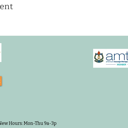
ent
t
 New Hours: Mon-Thu 9a-3p