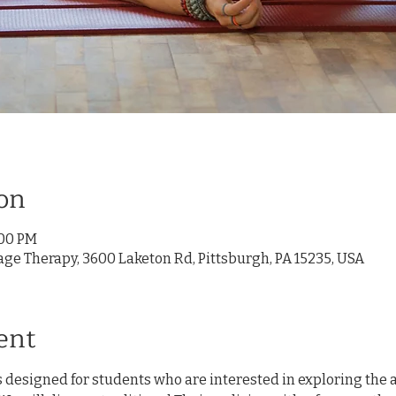
on
:00 PM
age Therapy, 3600 Laketon Rd, Pittsburgh, PA 15235, USA
ent
 designed for students who are interested in exploring the ar